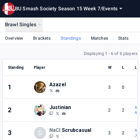
BU Smash Society Season 15 Week 7
/
Events
Brawl Singles
Overview
Brackets
Standings
Matches
Stats
Displaying 1 - 6 of 6 players
Standing
Player
W
L
Lo
Azazel
1
3
0
Justinian
Az
2
2
2
Az
NaCl
Scrubcasual
Az
3
S
3
2
Ju