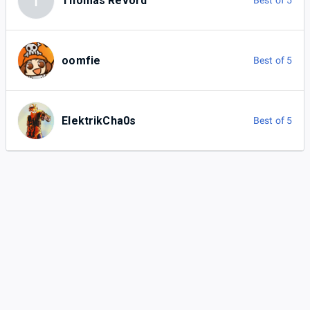
T
Thomas Revord
Best of 5
oomfie
Best of 5
ElektrikCha0s
Best of 5