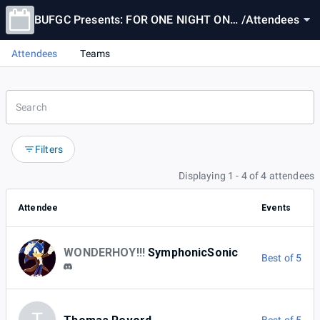
BUFGC Presents: FOR ONE NIGHT ONL
/
Attendees
Y! FRIEZA FIGHTS SON GOKU!!
Attendees
Teams
Filters
Displaying 1 - 4 of 4 attendees
Attendee
Events
WONDERHOY!!!
SymphonicSonic
Best of 5