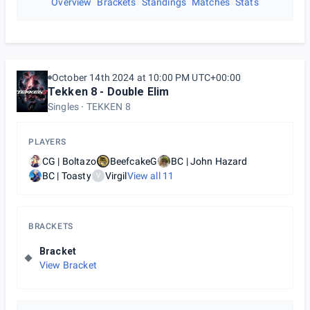
Overview
Brackets
Standings
Matches
Stats
October 14th 2024 at 10:00 PM UTC+00:00
Tekken 8 - Double Elim
Singles
TEKKEN 8
PLAYERS
CG | Boltazo
BeefcakeG
BC | John Hazard
BC | Toasty
Virgil
View all
11
V
BRACKETS
Bracket
View Bracket