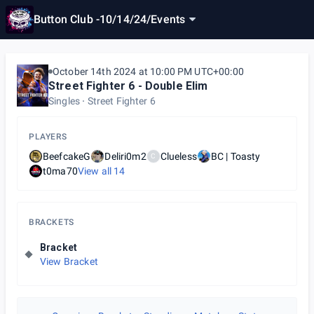
Button Club -10/14/24
/
Events
October 14th 2024 at 10:00 PM UTC+00:00
Street Fighter 6 - Double Elim
Singles
Street Fighter 6
PLAYERS
BeefcakeG
Deliri0m2
Clueless
BC | Toasty
C
t0ma70
View all
14
BRACKETS
Bracket
View Bracket