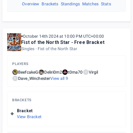
Overview
Brackets
Standings
Matches
Stats
October 14th 2024 at 10:00 PM UTC+00:00
Fist of the North Star - Free Bracket
Singles
Fist of the North Star
PLAYERS
BeefcakeG
Deliri0m2
t0ma70
Virgil
V
Dave_Winchester
View all
9
D
BRACKETS
Bracket
View Bracket