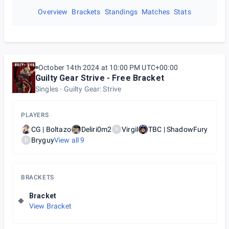
Overview
Brackets
Standings
Matches
Stats
October 14th 2024 at 10:00 PM UTC+00:00
Guilty Gear Strive - Free Bracket
Singles
Guilty Gear: Strive
PLAYERS
CG | Boltazo
Deliri0m2
Virgil
TBC | ShadowFury
V
Bryguy
View all
9
B
BRACKETS
Bracket
View Bracket