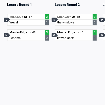
Losers Round 1
Losers Round 2
L
MILKGUY
Orion
3
MILKGUY
Orion
3
L
N
P
Yreval
1
the.windows
0
MasterEdgelord0
3
MasterEdgelord0
3
M
O
Q
Pennma
0
kaworuscott
0