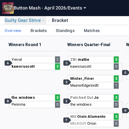
Button Mash - April 2026
/
Events
Guilty Gear Strive
/
Bracket
Overview
Brackets
Standings
Matches
Winners Round 1
Winners Quarter-Final
W
Yreval
2
ZBI
mattie
3
A
C
kaworuscott
3
kaworuscott
0
G
Mister_Finer
3
D
MasterEdgelord0
1
the.windows
3
Patched Out
Jo
3
B
E
Pennma
0
the.windows
0
H
MU
Oisín Alumento
3
F
MILKGUY
Orion
0