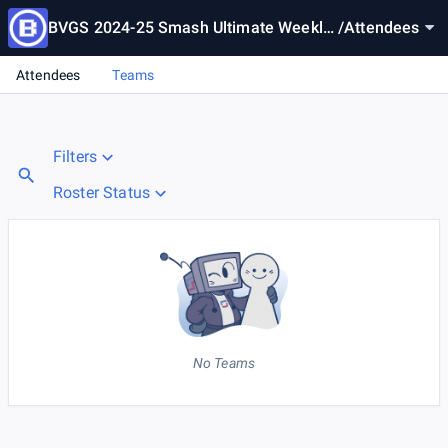
BVGS 2024-25 Smash Ultimate Weekly
/
Attendees
1
Attendees
Teams
Filters
Roster Status
No Teams