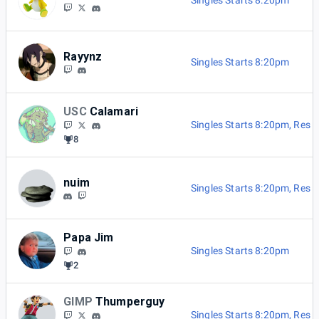
Singles Starts 8:20pm
Rayynz
Singles Starts 8:20pm
USC
Calamari
Singles Starts 8:20pm
,
Res B
8
nuim
Singles Starts 8:20pm
,
Res B
Papa Jim
Singles Starts 8:20pm
2
GIMP
Thumperguy
Singles Starts 8:20pm
,
Res B