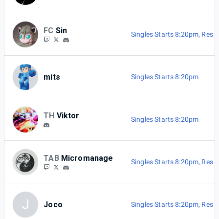
FC
Sin
Singles Starts 8:20pm
,
Res B
mits
Singles Starts 8:20pm
TH
Viktor
Singles Starts 8:20pm
TAB
Micromanage
Singles Starts 8:20pm
,
Res B
J
Joco
Singles Starts 8:20pm
,
Res B