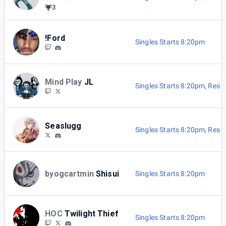
3
!Ford
Singles Starts 8:20pm
Mind Play
JL
Singles Starts 8:20pm
,
Res B
Seaslugg
Singles Starts 8:20pm
,
Res B
byogcartmin
Shisui
Singles Starts 8:20pm
HOC
Twilight Thief
Singles Starts 8:20pm