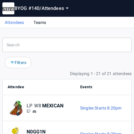
BYOG #140
/
Attendees
Attendees
Teams
Filters
Displaying 1 - 21 of 21 attendees
Attendee
Events
LP W8
MEXICAN
Singles Starts 8:20pm
N0GG1N