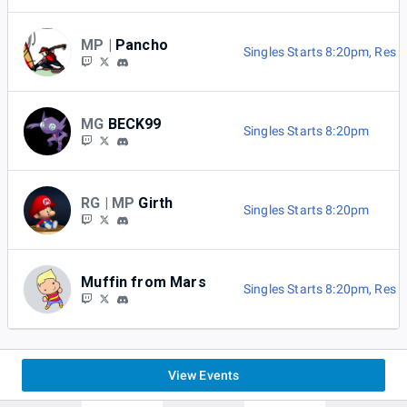
MP |
Pancho
Singles Starts 8:20pm
,
Res B
MG
BECK99
Singles Starts 8:20pm
RG | MP
Girth
Singles Starts 8:20pm
Muffin from Mars
Singles Starts 8:20pm
,
Res B
View Events