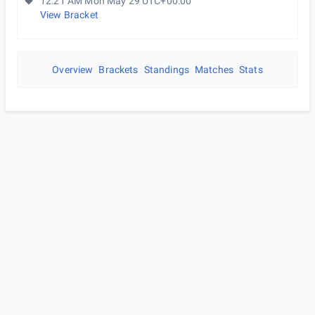
12:21 AM Mon May 29 UTC+00:00
View Bracket
Overview
Brackets
Standings
Matches
Stats