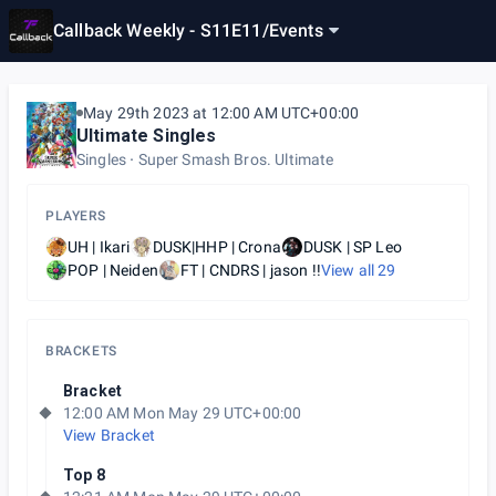
Callback Weekly - S11E11
/
Events
May 29th 2023 at 12:00 AM UTC+00:00
Ultimate Singles
Singles
Super Smash Bros. Ultimate
PLAYERS
UH | Ikari
DUSK|HHP | Crona
DUSK | SP Leo
POP | Neiden
FT | CNDRS | jason !!
View all
29
BRACKETS
Bracket
12:00 AM Mon May 29 UTC+00:00
View Bracket
Top 8