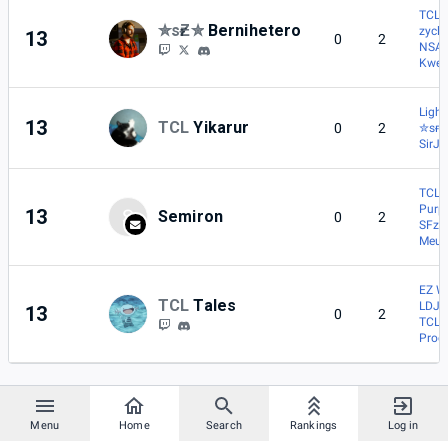
TCL |
✮sғƵ✮
Bernihetero
zycl
13
0
2
NSA 
Kwee
Light
13
TCL
Yikarur
0
2
✮sғƵ
SirJ
TCL |
Purp
13
S
Semiron
0
2
SFz |
Meut
EZ W
TCL
Tales
LDJL
13
0
2
TCL |
Prod
Menu
Home
Search
Rankings
Log in