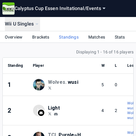
Calyptus Cup Essen Invitational
/
Events
Wii U Singles
Overview
Brackets
Standings
Matches
Stats
Displaying 1 - 16 of 16 players
Standing
Player
W
L
Lost
Wolves.
wusi
1
5
0
Wolve
Light
wusi
2
L
4
2
Wolve
wusi
Wolve
TCL
Purple~H