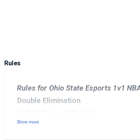
Rules
Rules for Ohio State Esports 1v1 N
Double Elimination
Hall Of Fame Difficulty
Show more
Default Rules and Settings and Ca
All current pro teams are allowed. No