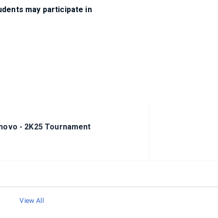
dents may participate in
novo - 2K25 Tournament
View All