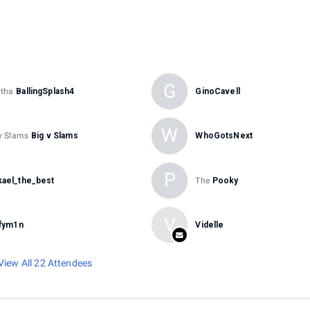
G
tha
BallingSplash4
GinoCavell
W
v Slams
Big v Slams
WhoGotsNext
P
ael_the_best
The
Pooky
V
ffym1n
Videlle
View All 22 Attendees