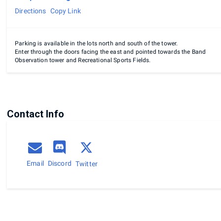
Directions
Copy Link
Parking is available in the lots north and south of the tower.
Enter through the doors facing the east and pointed towards the Band
Observation tower and Recreational Sports Fields.
Contact Info
Email
Discord
Twitter