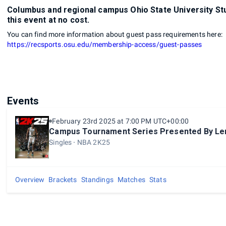
Columbus and regional campus Ohio State University Stu
this event at no cost.
You can find more information about guest pass requirements here:
https://recsports.osu.edu/membership-access/guest-passes
Events
February 23rd 2025 at 7:00 PM UTC+00:00
Campus Tournament Series Presented By Le
Singles
NBA 2K25
Overview
Brackets
Standings
Matches
Stats