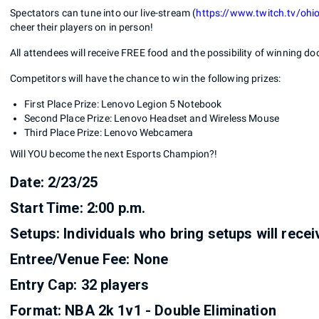
Spectators can tune into our live-stream (
https://www.twitch.tv/ohi
cheer their players on in person!
All attendees will receive FREE food and the possibility of winning doo
Competitors will have the chance to win the following prizes:
First Place Prize: Lenovo Legion 5 Notebook
Second Place Prize: Lenovo Headset and Wireless Mouse
Third Place Prize: Lenovo Webcamera
Will YOU become the next Esports Champion?!
Date: 2/23/25
Start Time: 2:00 p.m.
Setups: Individuals who bring setups will rece
Entree/Venue Fee: None
Entry Cap: 32 players
Format: NBA 2k 1v1 - Double Elimination