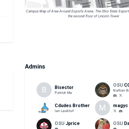
Campus Map of Area Around Esports Arena. The Ohio State Esports
the second floor of Lincoln Tower
Admins
OSU
C
Bisector
B
Nathan B
Patrick Ma
Cdudes Brother
magyc
M
Ian Laukhuf
OSU
Jprice
OSU
Da