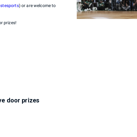
ostesports
) or are welcome to
r prizes!
ive door prizes