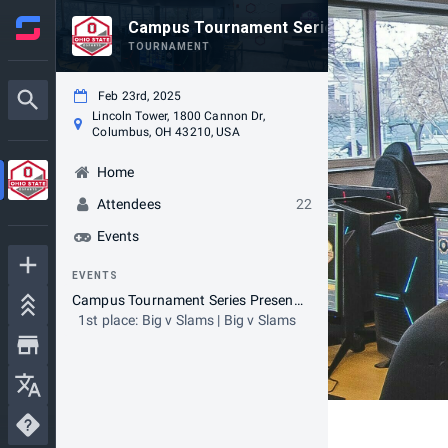
Campus Tournament Series - Presented 
TOURNAMENT
Feb 23rd, 2025
Lincoln Tower, 1800 Cannon Dr,
Columbus, OH 43210, USA
Home
Attendees
22
Events
EVENTS
Campus Tournament Series Presented By Lenovo - 2K25 Tournament
1st place: Big v Slams | Big v Slams