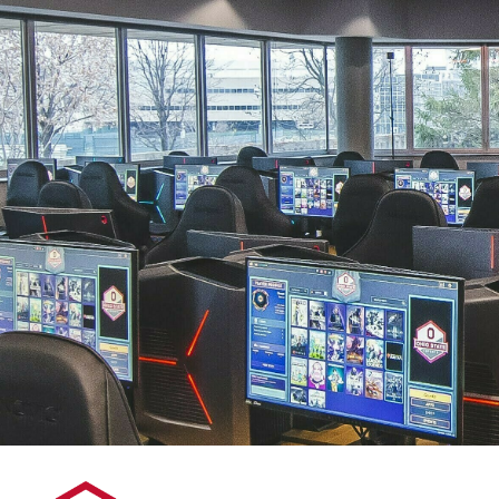
By Lenovo: NBA 2k25 2/23/25