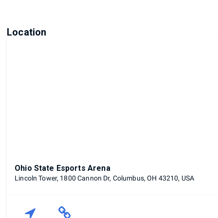
Location
Ohio State Esports Arena
Lincoln Tower, 1800 Cannon Dr, Columbus, OH 43210, USA