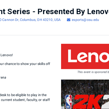
00 Cannon Dr, Columbus, OH 43210, USA
esports@osu.edu
y Lenovo!
ur chance to show your skills off
This event is sponored 
rena
 to be eligible to play in the
urrent student, faculty, or staff