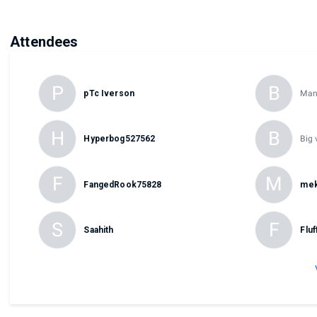
Attendees
P
B
pTc Iverson
Man
H
B
Hyperbog527562
Big 
F
M
FangedRook75828
mek
S
F
Saahith
Flu