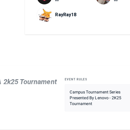
RayRay18
BA 2k25 Tournament
EVENT RULES
Campus Tournament Series
Presented By Lenovo - 2K25
Tournament
mera view
 historical or all