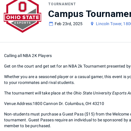
TOURNAMENT
Feb 23rd, 2025
Lincoln Tower, 18
Calling all NBA 2K Players
Get on the court and get set for an NBA 2k Tournament presented b
Whether you are a seasoned player or a casual gamer, this event is yo
to your roommates and rival students.
The tournament will take place at the
Ohio State University Esports A
Venue Address:1800 Cannon Dr. Columbus, OH 43210
Non-students must purchase a Guest Pass ($15) from the Welcome desk
tournament. Guest Passes require an individual to be sponsored by a c
member to be purchased.