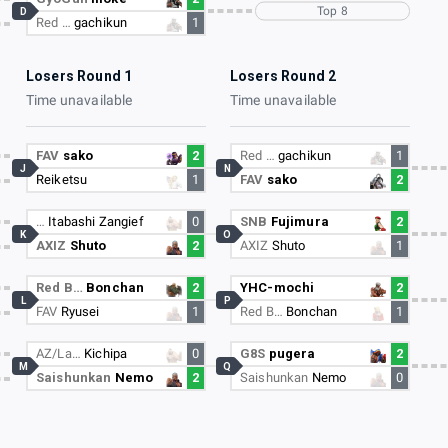
Top 8
D
Red …
gachikun
1
Losers Round 1
Losers Round 2
Time unavailable
Time unavailable
FAV
sako
2
Red …
gachikun
1
J
N
Reiketsu
1
FAV
sako
2
…
Itabashi Zangief
0
SNB
Fujimura
2
K
O
AXIZ
Shuto
2
AXIZ
Shuto
1
Red B…
Bonchan
2
YHC-mochi
2
L
P
FAV
Ryusei
1
Red B…
Bonchan
1
AZ/La…
Kichipa
0
G8S
pugera
2
M
Q
Saishunkan
Nemo
2
Saishunkan
Nemo
0