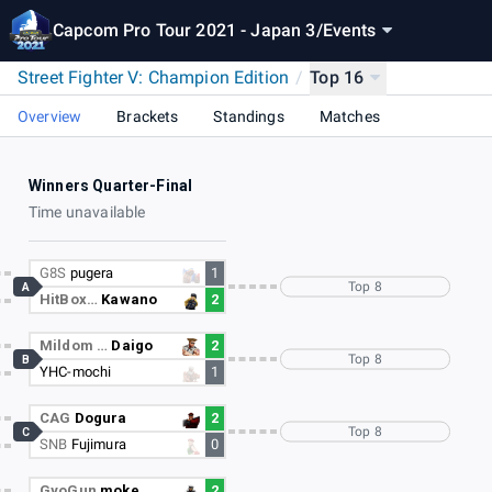
Capcom Pro Tour 2021 - Japan 3
/
Events
Street Fighter V: Champion Edition
/
Top 16
Overview
Brackets
Standings
Matches
Winners Quarter-Final
Time unavailable
G8S
pugera
1
Top 8
A
HitBox…
Kawano
2
Mildom …
Daigo
2
Top 8
B
YHC-mochi
1
CAG
Dogura
2
Top 8
C
SNB
Fujimura
0
GyoGun
moke
2