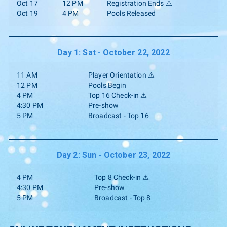
Oct 17
12 PM
Registration Ends ⚠️
Oct 19
4 PM
Pools Released
Day 1: Sat - October 22, 2022
11 AM
Player Orientation ⚠️
12 PM
Pools Begin
4 PM
Top 16 Check-in ⚠️
4:30 PM
Pre-show
5 PM
Broadcast - Top 16
Day 2: Sun - October 23, 2022
4 PM
Top 8 Check-in ⚠️
4:30 PM
Pre-show
5 PM
Broadcast - Top 8