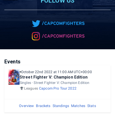
FOLLOW US
Events
October 22nd 2022 at 11:00 AM UTC+00:00
Street Fighter V: Champion Edition
Singles
Street Fighter V: Champion Edition
Leagues
Capcom Pro Tour 2022
Overview
Brackets
Standings
Matches
Stats