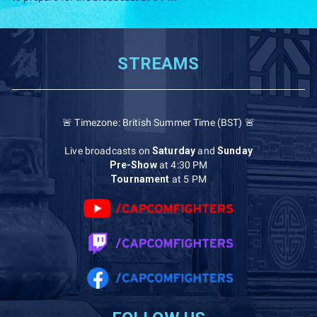
STREAMS
🚨 Timezone: British Summer Time (BST) 🚨
Live broadcasts on
Saturday
and
Sunday
Pre-Show
at 4:30 PM
Tournament
at 5 PM