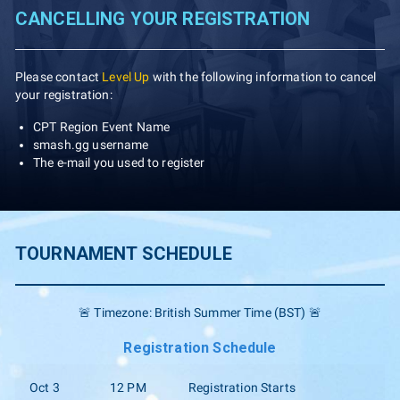
CANCELLING YOUR REGISTRATION
Please contact
Level Up
with the following information to cancel
your registration:
CPT Region Event Name
smash.gg username
The e-mail you used to register
TOURNAMENT SCHEDULE
🚨 Timezone: British Summer Time (BST) 🚨
Registration Schedule
Oct 3
12 PM
Registration Starts