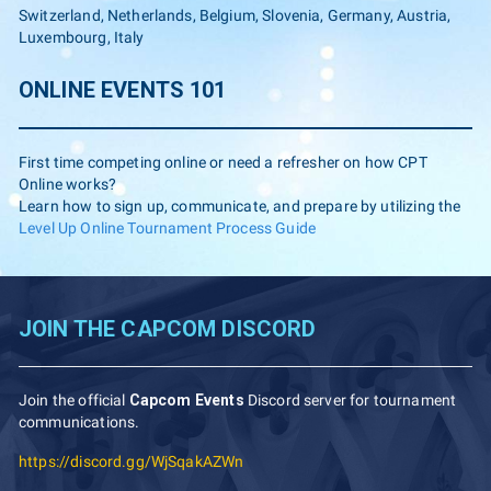
Switzerland, Netherlands, Belgium, Slovenia, Germany, Austria,
Luxembourg, Italy
ONLINE EVENTS 101
First time competing online or need a refresher on how CPT
Online works?
Learn how to sign up, communicate, and prepare by utilizing the
Level Up Online Tournament Process Guide
JOIN THE CAPCOM DISCORD
Join the official
Capcom Events
Discord server for tournament
communications.
https://discord.gg/WjSqakAZWn