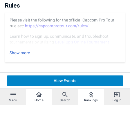
Rules
Please visit the following for the official Capcom Pro Tour
rule set:
https://capcomprotour.com/rules/
Learn how to sign up, communicate, and troubleshoot
tournaments by utilizing
Level Up’s Online Tournament
Process Guide
.
Show more
View Events
Menu
Home
Search
Rankings
Log in