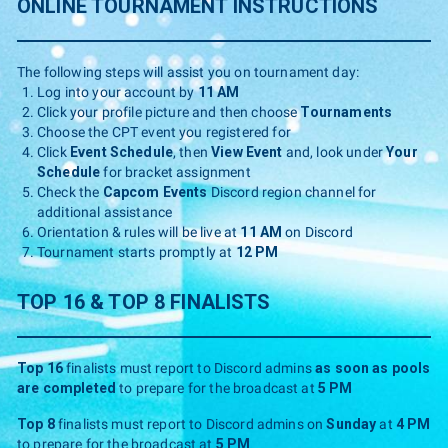
ONLINE TOURNAMENT INSTRUCTIONS
The following steps will assist you on tournament day:
Log into your account by
11 AM
Click your profile picture and then choose
Tournaments
Choose the CPT event you registered for
Click
Event Schedule
, then
View Event
and, look under
Your
Schedule
for bracket assignment
Check the
Capcom Events
Discord region channel for
additional assistance
Orientation & rules will be live at
11 AM
on Discord
Tournament starts promptly at
12 PM
TOP 16 & TOP 8 FINALISTS
Top 16
finalists must report to Discord admins
as soon as pools
are completed
to prepare for the broadcast at
5 PM
Top 8
finalists must report to Discord admins on
Sunday
at
4 PM
to prepare for the broadcast at
5 PM