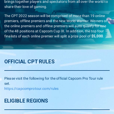
brings together players and spectators from all over the world to
share their love of gaming.
The CPT 2022 season will be comprised of more than 19 online
premiers, offline premiers and the new World Warrior. Winners of
the online premiers and offline premiers will auto qualify for one
of the 48 positions at Capcom Cup IX. In addition, the top four
finalists of each online premier will split a prize pool of
$5,000
.
OFFICIAL CPT RULES
Please visit the following for the official Capcom Pro Tour rule
set.
https://capcomprotour.com/rules
ELIGIBLE REGIONS