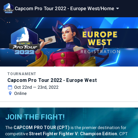
Capcom Pro Tour 2022 - Europe West
/
Home
TOURNAMENT
Capcom Pro Tour 2022 - Europe West
Oct 22nd — 23rd, 2022
Online
JOIN THE FIGHT!
The
CAPCOM PRO TOUR (CPT)
is the premier destination for
competitive
Street Fighter Fighter V: Champion Edition
. CPT