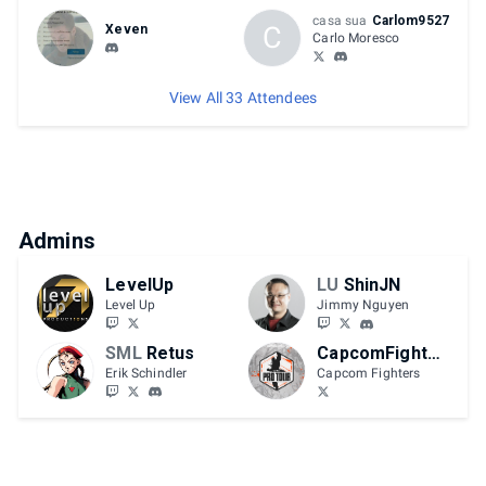
casa sua
Carlom9527
C
Xeven
Carlo Moresco
View All 33 Attendees
Admins
LevelUp
LU
ShinJN
Level Up
Jimmy Nguyen
SML
Retus
CapcomFighters
Erik Schindler
Capcom Fighters