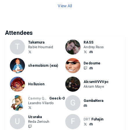
View All
Attendees
Takamura
RASS
T
Rabie Houmaid
Andrey Rass
Dedoume
shemobism (exa)
AkramVVVVpc
Hollusion
Akram Maye
Cammy Queen
Geeck-O
G
GambaNera
Leandro Vilardo
Uzuraka
U
F
DRT
Fuhajin
Reda Zeriouh