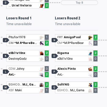
Top 8
D
…
Uriel Velorio
2
Losers Round 1
Losers Round 2
Time unavailable
Time unavailable
Pitufov1978
1
FRT
AmigoPool
2
J
N
CM
*M.R*RareBear
2
CM
*M.R*RareBear
0
x0bl1v10nx
2
Rigama
2
K
O
DestroyGodz
0
x0bl1v10nx
0
CDM
Johny
0
Alexis Pinto
2
L
P
AxL-
2
AxL-
0
EGHCO…
MJ_Gama
2
SolVNG
2
M
Q
XBF
Maki
1
EGHCO…
MJ_Gama
0