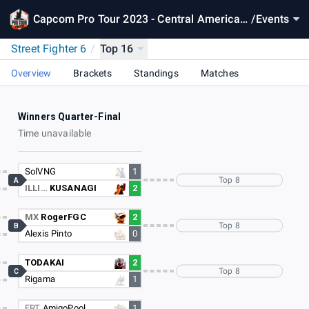
Capcom Pro Tour 2023 - Central America
/
Events
West
Street Fighter 6
/
Top 16
Overview
Brackets
Standings
Matches
Winners Quarter-Final
Time unavailable
SolVNG
1
Top 8
A
ILLI…
KUSANAGI
2
MX
RogerFGC
2
Top 8
B
Alexis Pinto
0
TODAKAI
2
Top 8
C
Rigama
1
FRT
AmigoPool
1