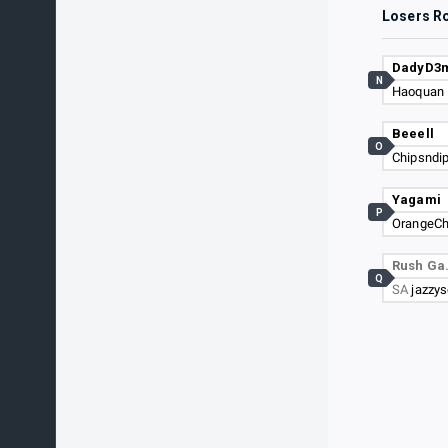
Losers R
DadyD3
N
Haoquan
Beeell
O
Chipsndi
Yagami
P
OrangeC
Rush G
Q
SA
jazzy