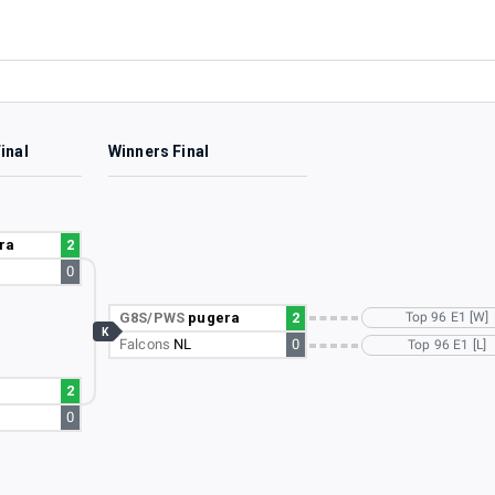
inal
Winners Final
ra
2
0
G8S/PWS
pugera
2
Top 96 E1 [W]
K
Falcons
NL
0
Top 96 E1 [L]
2
0