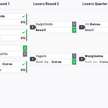
ound 1
Losers Round 2
Losers Quarter
m0n
DQ
DadyD3m0n
0
SG
Reissu
R
T
Beeell
2
Beeell
p
DQ
2
haCha
0
Yagami
1
Wongtoutou
S
U
Rush Ga…
Gorou
2
Rush Ga…
Goro
a…
Gorou
sc
DQ