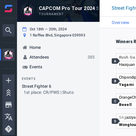
Street Figh
CAPCOM Pro Tour 2024 SUPER PREMIER
TOURNAMENT
Overview
Oct 18th — 20th, 2024
1 Raffles Blvd, Singapore 039593
Winners 
Home
Attendees
385
Rush G
A
Haoquan
Events
Chipsndi
EVENTS
B
Yagami
Street Fighter 6
1st place: CR/PWS | Shuto
OrangeC
C
Beeell
SA
jazzy
D
Wongtou