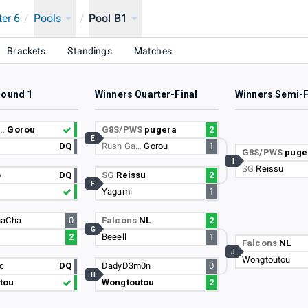
ter 6
/
Pools
/
Pool B1
 SINGAPORE
Brackets
Standings
Matches
Round 1
Winners Quarter-Final
Winners Semi-F
a…
Gorou
G8S/PWS
pugera
2
E
DQ
Rush Ga…
Gorou
1
G8S/PWS
puge
I
SG
Reissu
p
DQ
SG
Reissu
2
F
Yagami
1
haCha
0
Falcons
NL
2
G
2
Beeell
1
Falcons
NL
J
Wongtoutou
sc
DQ
DadyD3m0n
0
H
tou
Wongtoutou
2