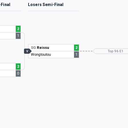
-Final
Losers Semi-Final
2
1
SG
Reissu
2
Top 96 E1
V
Wongtoutou
1
2
u
0