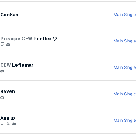
GonSan
Main Singl
Presque CEW
Ponflex ツ
Main Singl
CEW
Leflemar
Main Singl
Raven
Main Singl
Amrux
Main Singl