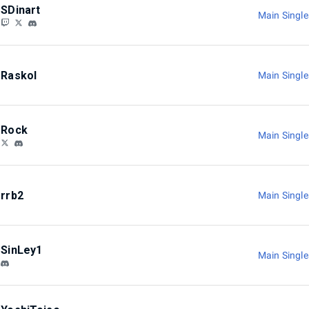
SDinart
Main Singl
Raskol
Main Singl
Rock
Main Singl
rrb2
Main Singl
SinLey1
Main Singl