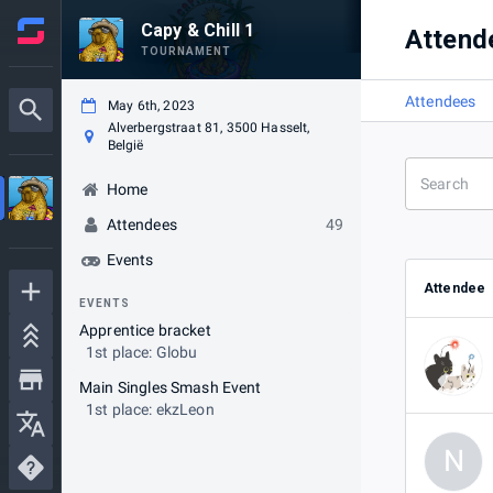
Capy & Chill 1
Attend
TOURNAMENT
Attendees
May 6th, 2023
Alverbergstraat 81, 3500 Hasselt,
België
Home
Attendees
49
Events
Attendee
EVENTS
Apprentice bracket
1st place: Globu
Main Singles Smash Event
1st place: ekzLeon
N