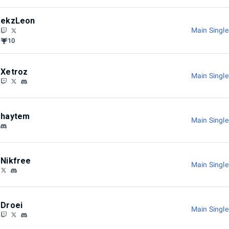
ekzLeon
Main Singl
10
Xetroz
Main Singl
haytem
Main Singl
Nikfree
Main Singl
Droei
Main Singl