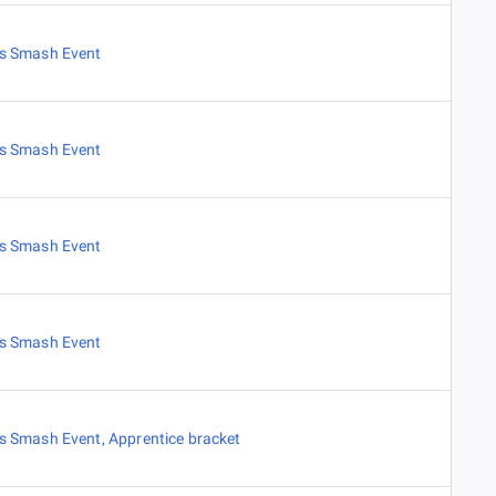
es Smash Event
es Smash Event
es Smash Event
es Smash Event
es Smash Event
,
Apprentice bracket