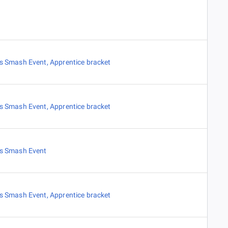
es Smash Event
,
Apprentice bracket
es Smash Event
,
Apprentice bracket
es Smash Event
es Smash Event
,
Apprentice bracket