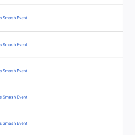
es Smash Event
es Smash Event
es Smash Event
es Smash Event
es Smash Event