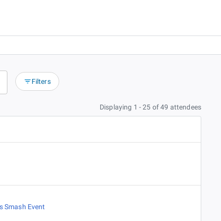
Filters
Displaying 1 - 25 of 49 attendees
es Smash Event