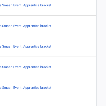
es Smash Event
,
Apprentice bracket
es Smash Event
,
Apprentice bracket
es Smash Event
,
Apprentice bracket
es Smash Event
,
Apprentice bracket
es Smash Event
,
Apprentice bracket