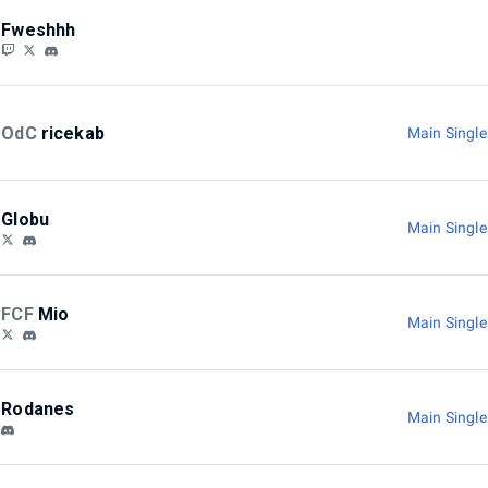
Fweshhh
OdC
ricekab
Main Singl
Globu
Main Singl
FCF
Mio
Main Singl
Rodanes
Main Singl