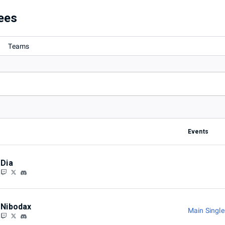
ees
Teams
Events
Dia
Nibodax
Main Singl