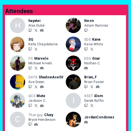
Attendees
hayatei
Neon
H
Alex Dubé
Adam Ramirez
SQ
SDS
Kane
Kelly Chapdelaine
Kane White
FG
Marvelo
ESG
Gnar
Michael Arvelo
Nathan C.
DATA
ShadowAce50
Brian_F
Ace Green
Brian Foster
QCS
Mute
XSET
iDom
I
Jackson C.
Derek Ruffin
That guy
Cluxy
C
JordanCondones
Bryce Henderson