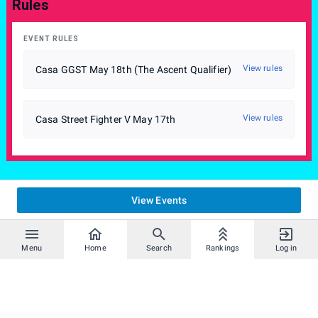
Rules
EVENT RULES
View rules
Casa GGST May 18th (The Ascent Qualifier)
View rules
Casa Street Fighter V May 17th
View Events
Menu
Home
Search
Rankings
Log in