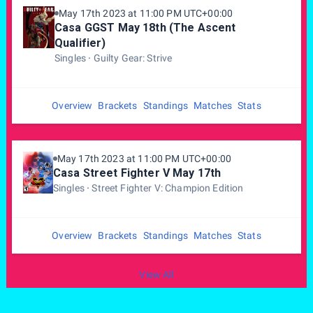
May 17th 2023 at 11:00 PM UTC+00:00
Casa GGST May 18th (The Ascent
Qualifier)
Singles
Guilty Gear: Strive
Overview
Brackets
Standings
Matches
Stats
May 17th 2023 at 11:00 PM UTC+00:00
Casa Street Fighter V May 17th
Singles
Street Fighter V: Champion Edition
Overview
Brackets
Standings
Matches
Stats
View All