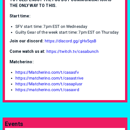
THE ONLY WAY TO THIS.
Start time:
SFV start time: 7pm EST on Wednesday
Guilty Gear of the week start time: 7pm EST on Thursday
Join our discord:
https://discord.gg/gHx5qsB
Come watch us at:
https://twitch.tv/casabunch
Matcherino:
https://Matcherino.com/t/casasfv
https://matcherino.com/t/casastrive
https://Matcherino.com/t/casaplusr
https://matcherino.com/t/casaxrd
Events