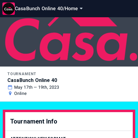
CasaBunch Online 40
/
Home
TOURNAMENT
CasaBunch Online 40
May 17th — 19th, 2023
Online
Tournament Info