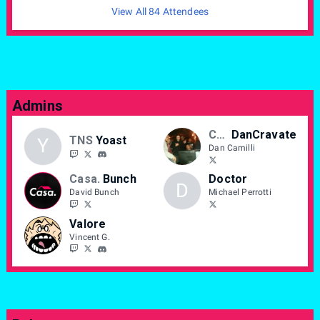
View All 84 Attendees
Admins
CASA
DanCravate
TNS
Yoast
Y
Dan Camilli
Casa.
Bunch
Doctor
D
David Bunch
Michael Perrotti
Valore
Vincent G.