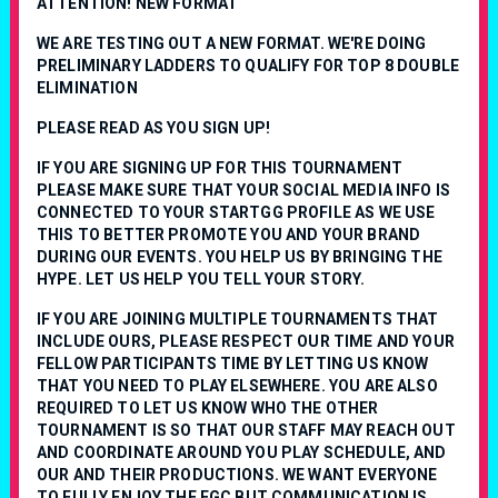
ATTENTION! NEW FORMAT
WE ARE TESTING OUT A NEW FORMAT. WE'RE DOING
PRELIMINARY LADDERS TO QUALIFY FOR TOP 8 DOUBLE
ELIMINATION
PLEASE READ AS YOU SIGN UP!
IF YOU ARE SIGNING UP FOR THIS TOURNAMENT
PLEASE MAKE SURE THAT YOUR SOCIAL MEDIA INFO IS
CONNECTED TO YOUR STARTGG PROFILE AS WE USE
THIS TO BETTER PROMOTE YOU AND YOUR BRAND
DURING OUR EVENTS. YOU HELP US BY BRINGING THE
HYPE. LET US HELP YOU TELL YOUR STORY.
IF YOU ARE JOINING MULTIPLE TOURNAMENTS THAT
INCLUDE OURS, PLEASE RESPECT OUR TIME AND YOUR
FELLOW PARTICIPANTS TIME BY LETTING US KNOW
THAT YOU NEED TO PLAY ELSEWHERE. YOU ARE ALSO
REQUIRED TO LET US KNOW WHO THE OTHER
TOURNAMENT IS SO THAT OUR STAFF MAY REACH OUT
AND COORDINATE AROUND YOU PLAY SCHEDULE, AND
OUR AND THEIR PRODUCTIONS. WE WANT EVERYONE
TO FULLY ENJOY THE FGC BUT COMMUNICATION IS