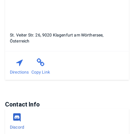
St. Veiter Str. 26, 9020 Klagenfurt am Wörthersee,
Österreich
Directions
Copy Link
Contact Info
Discord