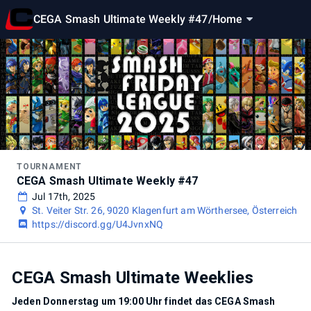
CEGA Smash Ultimate Weekly #47
/
Home
TOURNAMENT
CEGA Smash Ultimate Weekly #47
Jul 17th, 2025
St. Veiter Str. 26, 9020 Klagenfurt am Wörthersee, Österreich
https://discord.gg/U4JvnxNQ
CEGA Smash Ultimate Weeklies
Jeden Donnerstag um 19:00 Uhr findet das CEGA Smash