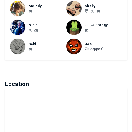
Melody
shelly
Nigio
CEGA
Froggy
Saki
Joe
Giuseppe C.
Location