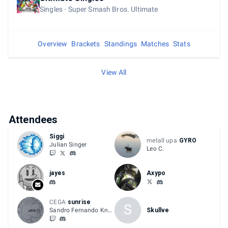
Singles
Super Smash Bros. Ultimate
Overview
Brackets
Standings
Matches
Stats
View All
Attendees
Siggi
metall upa
GYRO
Julian Singer
Leo C.
jayes
Axypo
CEGA
sunrise
S
Sandro Fernando Knöpfler
Skullve