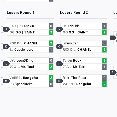
Losers Round 1
Losers Round 2
L
RAD | RB
Anakin
0
UYU
double
1
J
N
GG
GGㅣSAINT
2
GG
GGㅣSAINT
2
R
ROX Dr…
CHANEL
2
jimmyjtran
0
K
O
E…
Cuddle_core
1
ROX Dr…
CHANEL
2
UYU
JeonDDing
0
Talon
Book
2
L
P
7CG …
Mr. Taxi
2
7CG …
Mr. Taxi
1
S
VARREL
Rangchu
2
Rick_Tha_Rular
0
M
Q
PG
Speedkicks
0
VARREL
Rangchu
2