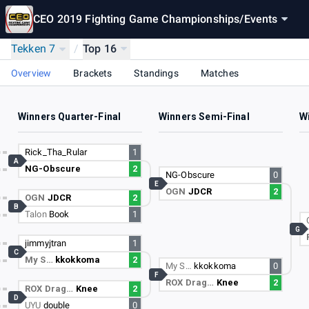
CEO 2019 Fighting Game Championships
/
Events
Tekken 7
/
Top 16
Overview
Brackets
Standings
Matches
Winners Quarter-Final
Winners Semi-Final
Wi
Rick_Tha_Rular
1
A
NG-Obscure
2
NG-Obscure
0
E
OGN
JDCR
2
OGN
JDCR
2
B
Talon
Book
1
G
jimmyjtran
1
C
My S…
kkokkoma
2
My S…
kkokkoma
0
F
ROX Drag…
Knee
2
ROX Drag…
Knee
2
D
UYU
double
0