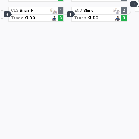
J
CLG
Brian_F
1
END
Shine
2
G
I
Tradz
KUDO
3
Tradz
KUDO
3