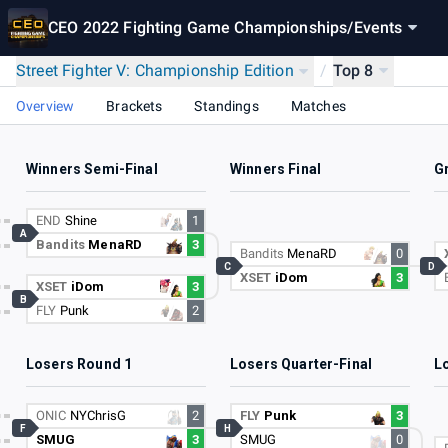
CEO 2022 Fighting Game Championships
/
Events
Street Fighter V: Championship Edition
/
Top 8
Overview
Brackets
Standings
Matches
Winners Semi-Final
Winners Final
G
END
Shine
1
A
Bandits
MenaRD
3
Bandits
MenaRD
0
C
D
XSET
iDom
3
XSET
iDom
3
B
FLY
Punk
2
Losers Round 1
Losers Quarter-Final
L
ONIC
NYChrisG
2
FLY
Punk
3
F
H
SMUG
3
SMUG
0