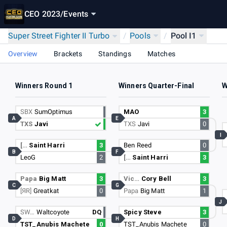
CEO 2023
/
Events
Super Street Fighter II Turbo
/
Pools
/
Pool I1
Overview
Brackets
Standings
Matches
Winners Round 1
Winners Quarter-Final
W
SBX
SumOptimus
MAO
3
A
E
TXS
Javi
TXS
Javi
0
I
[…
Saint Harri
3
Ben Reed
0
B
F
LeoG
2
[…
Saint Harri
3
Papa
Big Matt
3
Vic…
Cory Bell
3
C
G
[ЯR]
Greatkat
0
Papa
Big Matt
1
J
SW…
Waltcoyote
DQ
Spicy Steve
3
D
H
TST_Anubis Machete
0
TST_Anubis Machete
0