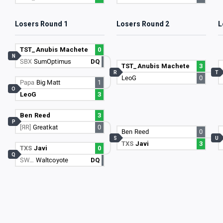
Losers Round 1
Losers Round 2
L
TST_Anubis Machete
0
N
SBX
SumOptimus
DQ
TST_Anubis Machete
3
R
T
LeoG
0
Papa
Big Matt
1
O
LeoG
3
Ben Reed
3
P
[ЯR]
Greatkat
0
Ben Reed
0
S
U
TXS
Javi
3
TXS
Javi
0
Q
SW…
Waltcoyote
DQ