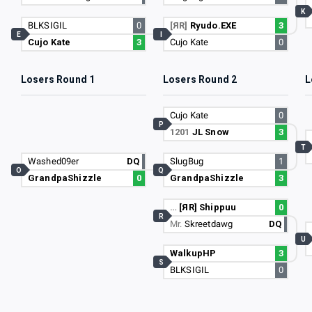
K
BLKSIGIL
0
[ЯR]
Ryudo.EXE
3
E
I
Cujo Kate
3
Cujo Kate
0
Losers Round 1
Losers Round 2
L
Cujo Kate
0
P
1201
JL Snow
3
T
Washed09er
DQ
SlugBug
1
O
Q
GrandpaShizzle
0
GrandpaShizzle
3
…
[ЯR] Shippuu
0
R
Mr.
Skreetdawg
DQ
U
WalkupHP
3
S
BLKSIGIL
0