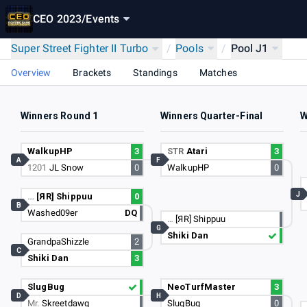
CEO 2023
/
Events
Super Street Fighter II Turbo
/
Pools
/
Pool J1
Overview
Brackets
Standings
Matches
Winners Round 1
Winners Quarter-Final
W
WalkupHP
3
STR
Atari
3
A
F
1201
JL Snow
0
WalkupHP
0
J
…
[ЯR] Shippuu
0
B
Washed09er
DQ
…
[ЯR] Shippuu
G
Shiki Dan
GrandpaShizzle
2
C
Shiki Dan
3
SlugBug
NeoTurfMaster
3
D
H
Mr.
Skreetdawg
SlugBug
0