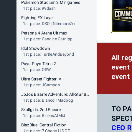
Pokemon Stadium 2 Minigames
1st place: 99dash
Fighting EX Layer
1st place: DSO | NitemareZen
Persona 4 Arena Ultimax
1st place: Candice Catnipp
Idol Showdown
1st place: TurtleAndBeyond
All re
Puyo Puyo Tetris 2
event 
1st place: OSW
event 
Ultra Street Fighter IV
1st place: JCampos
JoJos Bizarre Adventure: All-Star Battle R
1st place: Blanco | Madpog
TO PA
Skullgirls: 2nd Encore
1st place: BicepsAtMid
SPEC
BlazBlue: Central Fiction
CEO R
1st place: 7 Chaos | | DGF