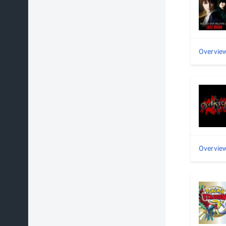
Overvie
Overvie