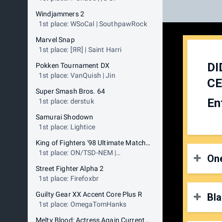
Windjammers 2
1st place: WSoCal | SouthpawRock
Marvel Snap
1st place: [ЯR] | Saint Harri
DI
Pokken Tournament DX
1st place: VanQuish | Jin
CE
Super Smash Bros. 64
En
1st place: derstuk
Samurai Shodown
1st place: Lightice
King of Fighters '98 Ultimate Match Final Edition
1st place: ON/TSD-NEM |
One
RocklandKyo
Street Fighter Alpha 2
1st place: Firefoxbr
Guilty Gear XX Accent Core Plus R
Bla
O
1st place: OmegaTomHanks
P
Melty Blood: Actress Again Current Code