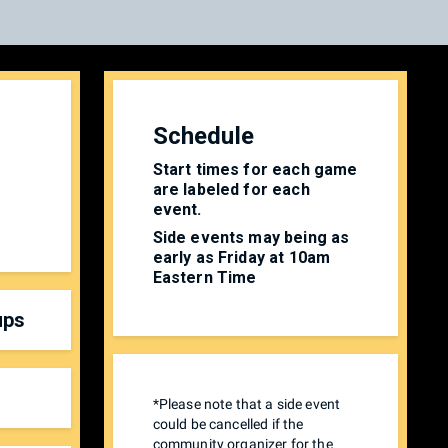
Schedule
Start times for each game
are labeled for each
event.
Side events may being as
early as Friday at 10am
Eastern Time
ups
*Please note that a side event
could be cancelled if the
community organizer for the