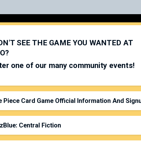
DN'T SEE THE GAME YOU WANTED AT
O?
ter one of our many community events!
 Piece Card Game Official Information And Sign
zBlue: Central Fiction
rganized by:
Versus Games
latform: On Tables