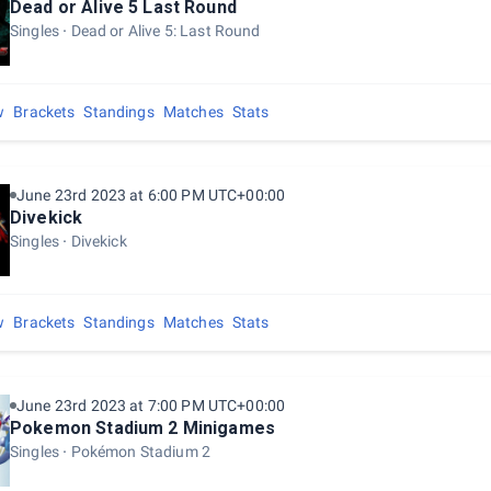
Dead or Alive 5 Last Round
Singles
Dead or Alive 5: Last Round
w
Brackets
Standings
Matches
Stats
June 23rd 2023 at 6:00 PM UTC+00:00
Divekick
Singles
Divekick
w
Brackets
Standings
Matches
Stats
June 23rd 2023 at 7:00 PM UTC+00:00
Pokemon Stadium 2 Minigames
Singles
Pokémon Stadium 2