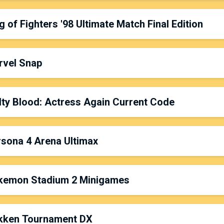
latform: PC
ate & Time: Friday, 5:00pm
g of Fighters '98 Ultimate Match Final Edition
rganized by:
Ajaxx
latform: PS4
ate & Time: Saturday, 10:00am
rvel Snap
rganized by:
VolcanoShed
latform: PS4
ate & Time: Sunday, 11:00am
ty Blood: Actress Again Current Code
rganized by:
Dark Hersh
& Legacy
latform: Mobile
ate & Time: Saturday, 6:00pm
sona 4 Arena Ultimax
rganized by:
Arhkma MuddyKipz
latform: PC
ate & Time: Sunday, 3:00pm
kemon Stadium 2 Minigames
rganized by:
GengarsProdigy
latform: PS4
ate & Time: Friday, 4:00pm
kken Tournament DX
rganized by:
Fil