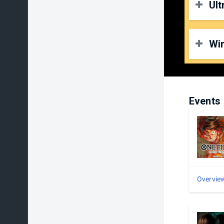
Ult
O
P
D
Wi
O
P
D
O
P
Events
D
Overvie