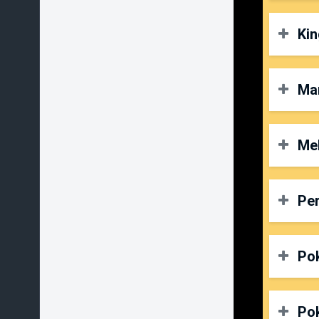
P
D
Kin
O
P
D
Ma
O
P
D
Mel
O
P
D
Per
O
P
D
Po
O
P
D
Po
O