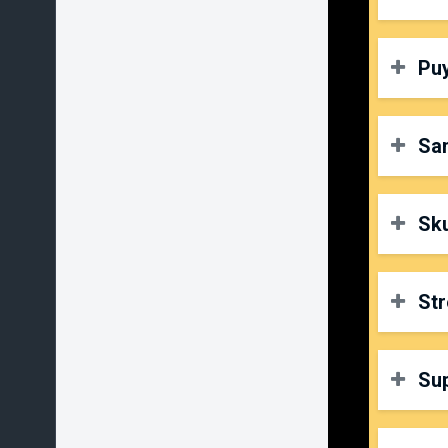
P
D
Puy
O
P
D
Sa
O
P
D
Sku
O
P
D
Str
O
P
D
Su
O
P
D