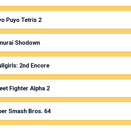
latform: Nintendo 64
ate & Time: Friday, 3:00pm
o Puyo Tetris 2
rganized by:
Jin
latform: Switch
ate & Time: Saturday, 7:00pm
murai Shodown
rganized by:
Sixfortyfive
latform: PS4
ate & Time: Friday, 6:00pm
llgirls: 2nd Encore
rganized by:
Viet Luu
latform: PS4 Pro
ate & Time: Sunday, 10:00am
eet Fighter Alpha 2
rganized by:
Padinga
,
Gengarsprodigy
&
Life64
latform: PS4
ate & Time: Saturday, 11:00am
per Smash Bros. 64
rganized by:
P.Skelly
latform: CPS2/SuperGun/PVM
ate & Time: Sunday, 12:00pm