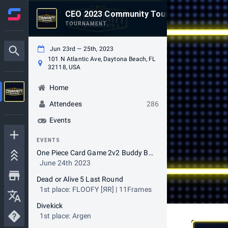
CEO 2023 Community Tournaments
TOURNAMENT
Jun 23rd — 25th, 2023
101 N Atlantic Ave, Daytona Beach, FL
32118, USA
Home
Attendees
286
Events
EVENTS
One Piece Card Game 2v2 Buddy Battles
June 24th 2023
Dead or Alive 5 Last Round
1st place: FLOOFY [ЯR] | 11Frames
Divekick
1st place: Argen