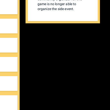
game is no longer able to
organize the side event.
 see
tator
$30
ain
$60)
the
hen
u'll