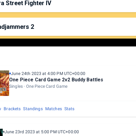
ra Street Fighter IV
rganized by:
Fil
latform: Nintendo 64
ate & Time: Saturday, 7:00pm
ndjammers 2
rganized by:
Uub
latform: PS4
ate & Time: Friday, 6:00pm
rganized by:
Fatchu
latform: PS4
ate & Time: Saturday, 2:00pm
June 24th 2023 at 4:00 PM UTC+00:00
One Piece Card Game 2v2 Buddy Battles
Singles
One Piece Card Game
w
Brackets
Standings
Matches
Stats
June 23rd 2023 at 5:00 PM UTC+00:00