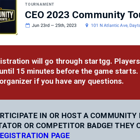
TOURNAMENT
CEO 2023 Community To
Jun 23rd — 25th, 2023
101 N Atlantic Ave, Day
gistration will go through startgg. Players
until 15 minutes before the game starts.
organizer if you have any questions.
RTICIPATE IN OR HOST A COMMUNITY 
TATOR OR COMPETITOR BADGE! THEY 
EGISTRATION PAGE