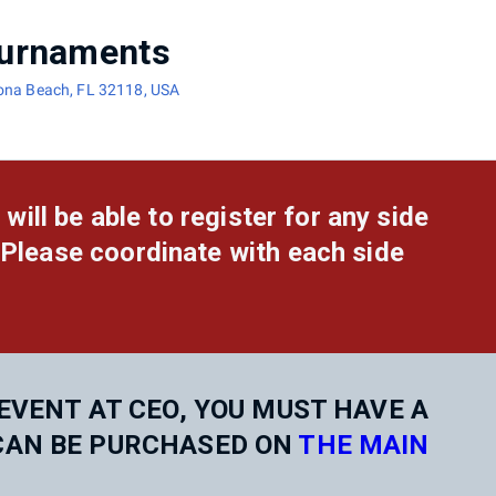
urnaments
tona Beach, FL 32118, USA
 will be able to register for any side
 Please coordinate with each side
EVENT AT CEO, YOU MUST HAVE A
CAN BE PURCHASED ON
THE MAIN