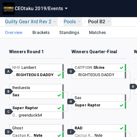
CEOtaku 2019
/
Events
Guilty Gear Xrd Rev 2
/
Pools
/
Pool B2
Overview
Brackets
Standings
Matches
Winners Round 1
Winners Quarter-Final
W
NHX
Lambert
CATPION
Shine
A
G
…
RIGHTEOUS DADDY
…
RIGHTEOUS DADDY
K
theduesta
B
Sas
Sas
H
Super Raptor
Super Raptor
C
G…
greenduck64
Ghost
RAD
D
I
Cactus K…
Nyte
Cactus K…
Nyte