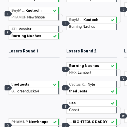
L
BuyM…
Kuutochi
E
PHAMUP
Newbhope
BuyM…
Kuutochi
J
Burning Nachos
ATL
Vossler
F
Burning Nachos
Losers Round 1
Losers Round 2
L
Burning Nachos
R
NHX
Lambert
V
theduesta
Cactus K…
Nyte
P
S
G…
greenduck64
theduesta
Sas
T
Ghost
W
PHAMUP
Newbhope
…
RIGHTEOUS DADDY
Q
U