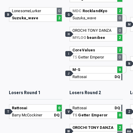
LonesomeLurker
0
MDC
RocklandKyo
2
B
G
Suzuka_wave
2
Suzuka_wave
0
M
OROCHI TONY DANZA
0
H
MYLOO
beanibee
2
CoreValues
2
I
TS
Getter Emperor
0
N
M-S
0
J
Rattosai
DQ
Losers Round 1
Losers Round 2
L
Rattosai
0
Rattosai
DQ
T
V
Z
Barry McCockiner
DQ
TS
Getter Emperor
0
OROCHI TONY DANZA
2
W
AA