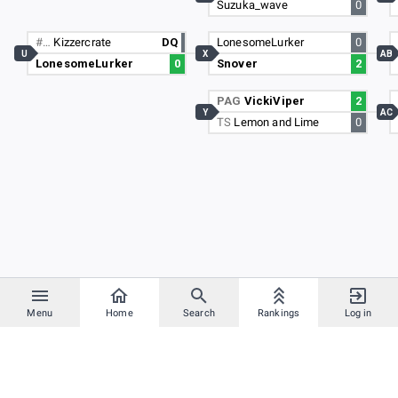
Suzuka_wave
0
#…
Kizzercrate
DQ
LonesomeLurker
0
U
X
AB
LonesomeLurker
0
Snover
2
PAG
VickiViper
2
Y
AC
TS
Lemon and Lime
0
Menu
Home
Search
Rankings
Log in