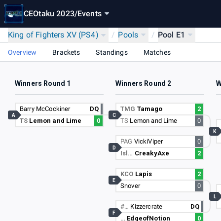
CEOtaku 2023
/
Events
King of Fighters XV (PS4)
/
Pools
/
Pool E1
Overview
Brackets
Standings
Matches
Winners Round 1
Winners Round 2
W
Barry McCockiner
DQ
TMG
Tamago
2
A
C
TS
Lemon and Lime
0
TS
Lemon and Lime
0
K
PAG
VickiViper
0
D
Isl…
CreakyAxe
2
KCO
Lapis
2
E
Snover
0
L
#…
Kizzercrate
DQ
F
…
EdgeofNotion
0