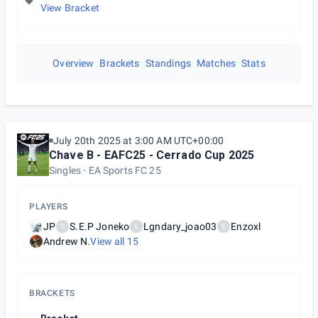
View Bracket
Overview
Brackets
Standings
Matches
Stats
July 20th 2025 at 3:00 AM UTC+00:00
Chave B - EAFC25 - Cerrado Cup 2025
Singles
EA Sports FC 25
PLAYERS
JP
S.E.P Joneko
Lgndary_joao03
Enzoxl
S
L
E
Andrew N.
View all
15
BRACKETS