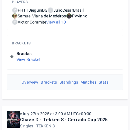
PLAYERS
PHT | DieguinDG
JulioCesarBrasil
P
J
Samuel Viana de Medeiros
PVvinho
Victor Commite
View all
10
V
BRACKETS
Bracket
View Bracket
Overview
Brackets
Standings
Matches
Stats
July 27th 2025 at 3:00 AM UTC+00:00
Chave D - Tekken 8 - Cerrado Cup 2025
Singles
TEKKEN 8