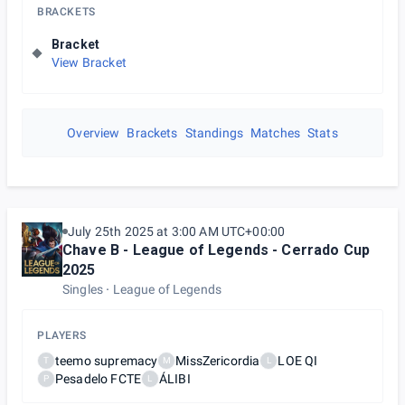
BRACKETS
Bracket
View Bracket
Overview
Brackets
Standings
Matches
Stats
July 25th 2025 at 3:00 AM UTC+00:00
Chave B - League of Legends - Cerrado Cup
2025
Singles
League of Legends
PLAYERS
teemo supremacy
MissZericordia
LOE QI
T
M
L
Pesadelo FCTE
ÁLIBI
P
L