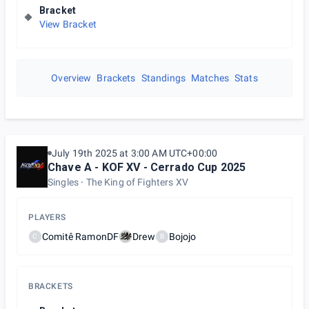
Bracket
View Bracket
Overview
Brackets
Standings
Matches
Stats
July 19th 2025 at 3:00 AM UTC+00:00
Chave A - KOF XV - Cerrado Cup 2025
Singles
The King of Fighters XV
PLAYERS
Comitê RamonDF
Drew
Bojojo
C
B
BRACKETS