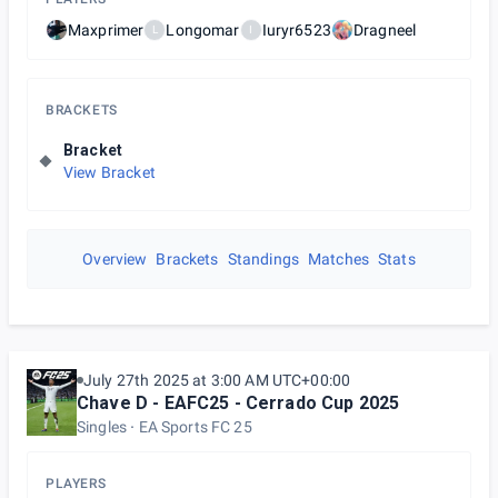
Maxprimer
Longomar
Iuryr6523
Dragneel
L
I
BRACKETS
Bracket
View Bracket
Overview
Brackets
Standings
Matches
Stats
July 27th 2025 at 3:00 AM UTC+00:00
Chave D - EAFC25 - Cerrado Cup 2025
Singles
EA Sports FC 25
PLAYERS