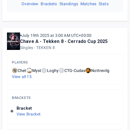
Overview
Brackets
Standings
Matches
Stats
July 19th 2025 at 3:00 AM UTC+00:00
Chave A - Tekken 8 - Cerrado Cup 2025
Singles
TEKKEN 8
PLAYERS
Chet
Myst
Loghy
CTG-Cudas
Nottrevilg
L
C
View all
15
BRACKETS
Bracket
View Bracket