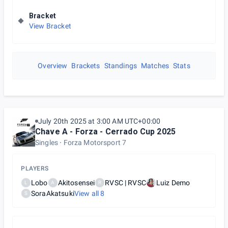
Bracket
View Bracket
Overview
Brackets
Standings
Matches
Stats
July 20th 2025 at 3:00 AM UTC+00:00
Chave A - Forza - Cerrado Cup 2025
Singles
Forza Motorsport 7
PLAYERS
Lobo
Akitosensei
RVSC | RVSC
Luiz Demo
L
A
R
SoraAkatsuki
View all
8
S