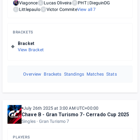
Viagonce
Lucas Oliveira
PHT | DieguinDG
L
P
Littlepaulo
Victor Commite
View all
7
L
V
BRACKETS
Bracket
View Bracket
Overview
Brackets
Standings
Matches
Stats
July 26th 2025 at 3:00 AM UTC+00:00
Chave B - Gran Turismo 7- Cerrado Cup 2025
Singles
Gran Turismo 7
PLAYERS