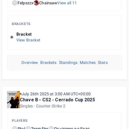
Felpszzx
Chainsaw
View all
11
F
BRACKETS
Bracket
View Bracket
Overview
Brackets
Standings
Matches
Stats
July 26th 2025 at 3:00 AM UTC+00:00
Chave B - CS2 - Cerrado Cup 2025
Singles
Counter-Strike 2
PLAYERS
Skul
Team flex
Os virgens e o Enzo
S
T
O