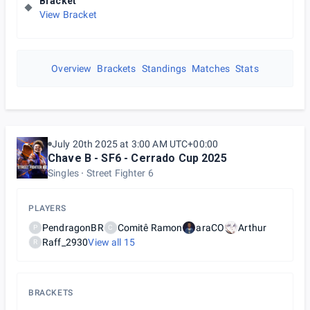
Bracket
View Bracket
Overview
Brackets
Standings
Matches
Stats
July 20th 2025 at 3:00 AM UTC+00:00
Chave B - SF6 - Cerrado Cup 2025
Singles
Street Fighter 6
PLAYERS
PendragonBR
Comitê Ramon
araCO
Arthur
P
C
Raff_2930
View all
15
R
BRACKETS