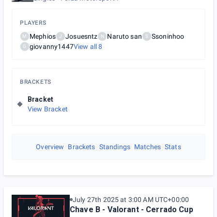
PLAYERS
Mephios
Josuesntz
Naruto san
Ssoninhoo
M
J
N
S
giovanny1447
View all
8
G
BRACKETS
Bracket
View Bracket
Overview
Brackets
Standings
Matches
Stats
July 27th 2025 at 3:00 AM UTC+00:00
Chave B - Valorant - Cerrado Cup