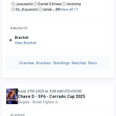
Josuesntz
Daniel 33maia
nbsntmy
J
D
N
GL_Kauanzin
zerak-_-BR
View all
17
G
Z
BRACKETS
Bracket
View Bracket
Overview
Brackets
Standings
Matches
Stats
July 27th 2025 at 3:00 AM UTC+00:00
Chave D - SF6 - Cerrado Cup 2025
Singles
Street Fighter 6
PLAYERS