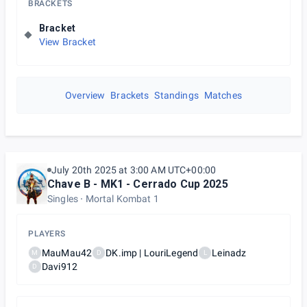
BRACKETS
Bracket
View Bracket
Overview
Brackets
Standings
Matches
July 20th 2025 at 3:00 AM UTC+00:00
Chave B - MK1 - Cerrado Cup 2025
Singles
Mortal Kombat 1
PLAYERS
MauMau42
DK.imp | LouriLegend
Leinadz
M
D
L
Davi912
D