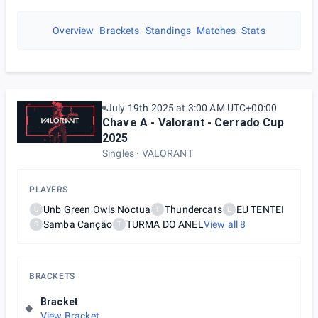
Overview
Brackets
Standings
Matches
Stats
July 19th 2025 at 3:00 AM UTC+00:00
Chave A - Valorant - Cerrado Cup
2025
Singles
VALORANT
PLAYERS
Unb Green Owls Noctua
Thundercats
EU TENTEI
U
T
E
Samba Canção
TURMA DO ANEL
View all
8
S
T
BRACKETS
Bracket
View Bracket