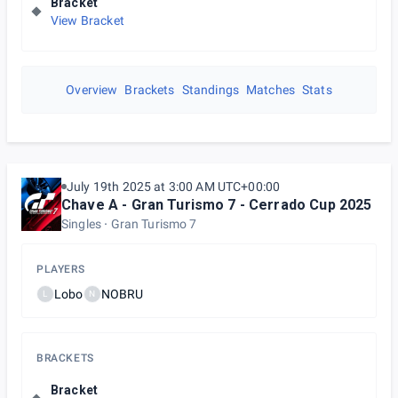
Bracket
View Bracket
Overview
Brackets
Standings
Matches
Stats
July 19th 2025 at 3:00 AM UTC+00:00
Chave A - Gran Turismo 7 - Cerrado Cup 2025
Singles
Gran Turismo 7
PLAYERS
Lobo
NOBRU
L
N
BRACKETS
Bracket