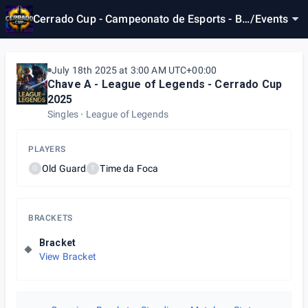
Cerrado Cup - Campeonato de Esports - Br
/
Events
asília/DF
July 18th 2025 at 3:00 AM UTC+00:00
Chave A - League of Legends - Cerrado Cup
2025
Singles
League of Legends
PLAYERS
Old Guard
Time da Foca
O
T
BRACKETS
Bracket
View Bracket