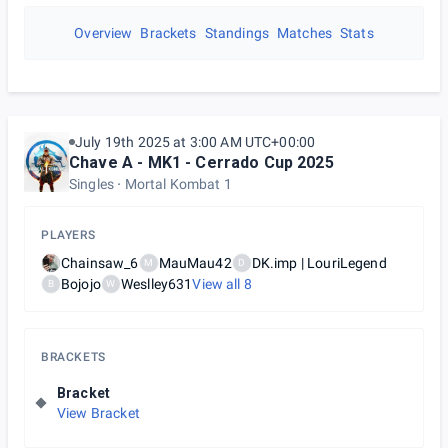
Overview
Brackets
Standings
Matches
Stats
July 19th 2025 at 3:00 AM UTC+00:00
Chave A - MK1 - Cerrado Cup 2025
Singles
Mortal Kombat 1
PLAYERS
Chainsaw_6
MauMau42
DK.imp | LouriLegend
M
D
Bojojo
Weslley631
View all
8
B
W
BRACKETS
Bracket
View Bracket