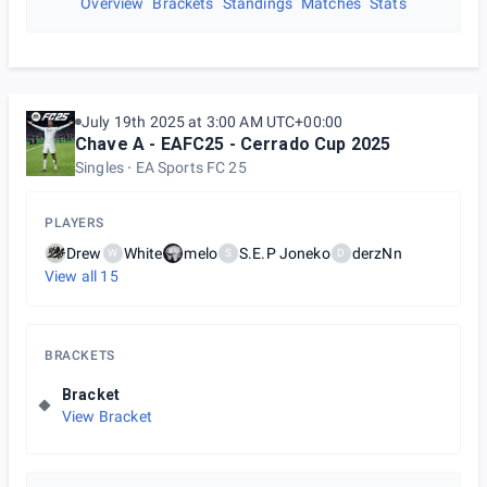
Overview
Brackets
Standings
Matches
Stats
July 19th 2025 at 3:00 AM UTC+00:00
Chave A - EAFC25 - Cerrado Cup 2025
Singles
EA Sports FC 25
PLAYERS
Drew
White
melo
S.E.P Joneko
derzNn
W
S
D
View all
15
BRACKETS
Bracket
View Bracket