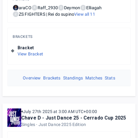
araCO
Raff_2930
Deymon
Elliagah
R
D
E
ZS FIGHTERS | Rei do supino
View all
11
Z
BRACKETS
Bracket
View Bracket
Overview
Brackets
Standings
Matches
Stats
July 27th 2025 at 3:00 AM UTC+00:00
Chave D - Just Dance 25 - Cerrado Cup 2025
Singles
Just Dance 2025 Edition