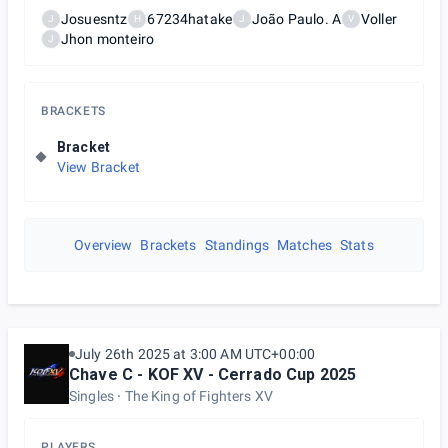
Josuesntz
67234hatake
João Paulo. A
Voller
J
H
J
V
Jhon monteiro
J
BRACKETS
Bracket
View Bracket
Overview
Brackets
Standings
Matches
Stats
July 26th 2025 at 3:00 AM UTC+00:00
Chave C - KOF XV - Cerrado Cup 2025
Singles
The King of Fighters XV
PLAYERS