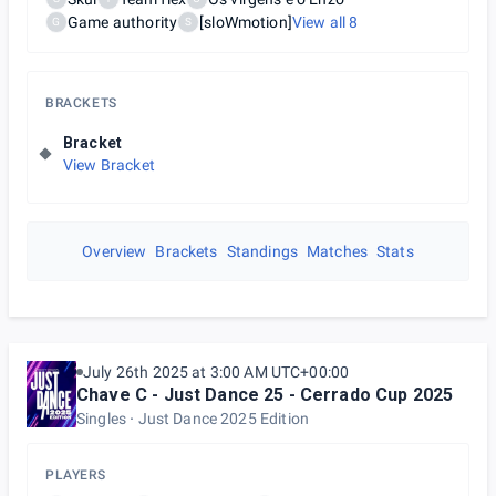
Game authority
[sloWmotion]
View all
8
G
S
BRACKETS
Bracket
View Bracket
Overview
Brackets
Standings
Matches
Stats
July 26th 2025 at 3:00 AM UTC+00:00
Chave C - Just Dance 25 - Cerrado Cup 2025
Singles
Just Dance 2025 Edition
PLAYERS