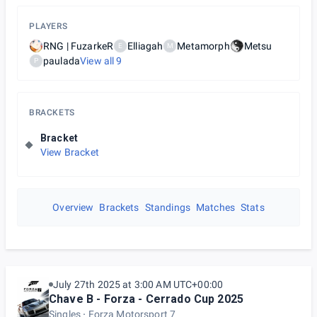
PLAYERS
RNG | FuzarkeR
Elliagah
Metamorph
Metsu
E
M
paulada
View all
9
P
BRACKETS
Bracket
View Bracket
Overview
Brackets
Standings
Matches
Stats
July 27th 2025 at 3:00 AM UTC+00:00
Chave B - Forza - Cerrado Cup 2025
Singles
Forza Motorsport 7