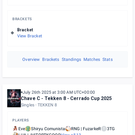
BRACKETS
Bracket
View Bracket
Overview
Brackets
Standings
Matches
Stats
July 26th 2025 at 3:00 AM UTC+00:00
Chave C - Tekken 8 - Cerrado Cup 2025
Singles
TEKKEN 8
PLAYERS
Eve
Shiryu Comunista
RNG | FuzarkeR
3TG
T