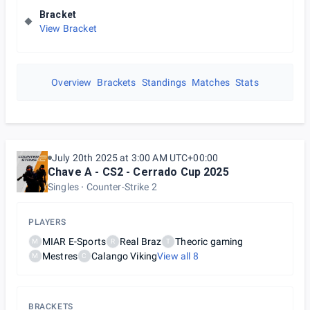
Bracket
View Bracket
Overview
Brackets
Standings
Matches
Stats
July 20th 2025 at 3:00 AM UTC+00:00
Chave A - CS2 - Cerrado Cup 2025
Singles
Counter-Strike 2
PLAYERS
MIAR E-Sports
Real Braz
Theoric gaming
M
R
T
Mestres
Calango Viking
View all
8
M
C
BRACKETS