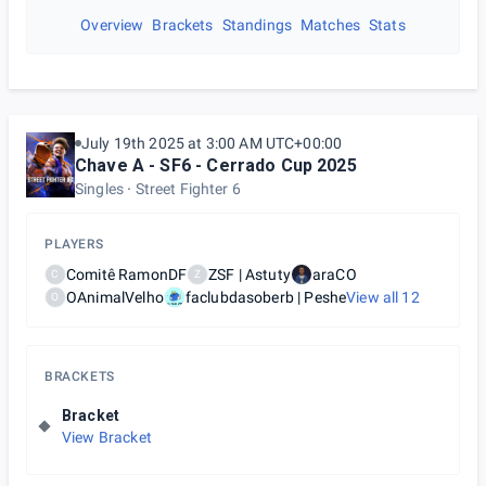
Overview
Brackets
Standings
Matches
Stats
July 19th 2025 at 3:00 AM UTC+00:00
Chave A - SF6 - Cerrado Cup 2025
Singles
Street Fighter 6
PLAYERS
Comitê RamonDF
ZSF | Astuty
araCO
C
Z
OAnimalVelho
faclubdasoberb | Peshe
View all
12
O
BRACKETS
Bracket
View Bracket