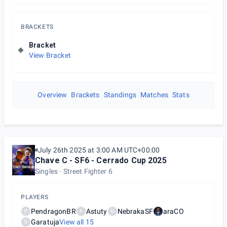
BRACKETS
Bracket
View Bracket
Overview
Brackets
Standings
Matches
Stats
July 26th 2025 at 3:00 AM UTC+00:00
Chave C - SF6 - Cerrado Cup 2025
Singles
Street Fighter 6
PLAYERS
PendragonBR
Astuty
NebrakaSF
araCO
P
A
N
Garatuja
View all
15
G