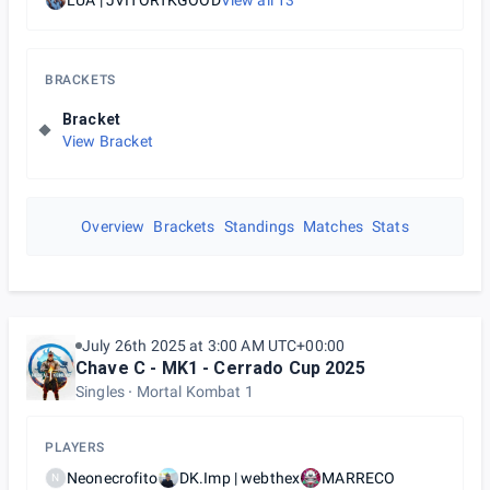
LUA | JVITORTKGOOD
View all
13
BRACKETS
Bracket
View Bracket
Overview
Brackets
Standings
Matches
Stats
July 26th 2025 at 3:00 AM UTC+00:00
Chave C - MK1 - Cerrado Cup 2025
Singles
Mortal Kombat 1
PLAYERS
Neonecrofito
DK.Imp | webthex
MARRECO
N