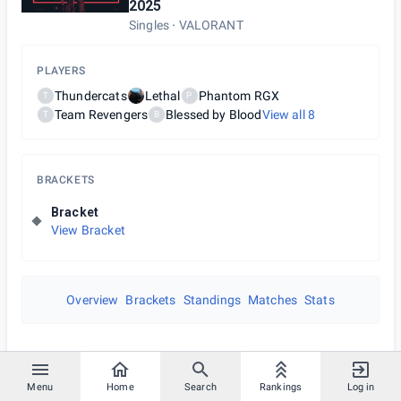
2025
Singles
VALORANT
PLAYERS
Thundercats
Lethal
Phantom RGX
T
P
Team Revengers
Blessed by Blood
View all
8
T
B
BRACKETS
Bracket
View Bracket
Overview
Brackets
Standings
Matches
Stats
Menu
Home
Search
Rankings
Log in
July 27th 2025 at 3:00 AM UTC+00:00