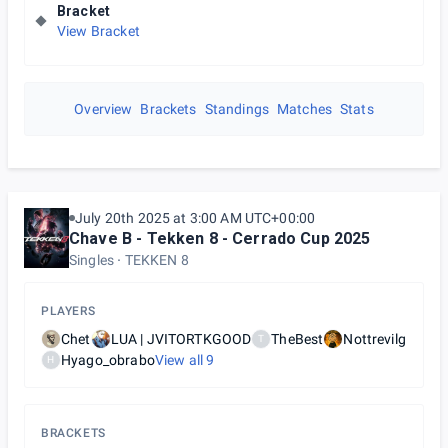
Bracket
View Bracket
Overview
Brackets
Standings
Matches
Stats
July 20th 2025 at 3:00 AM UTC+00:00
Chave B - Tekken 8 - Cerrado Cup 2025
Singles
TEKKEN 8
PLAYERS
Chet
LUA | JVITORTKGOOD
TheBest
Nottrevilg
T
Hyago_obrabo
View all
9
H
BRACKETS