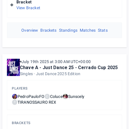
Bracket
View Bracket
Overview
Brackets
Standings
Matches
Stats
July 19th 2025 at 3:00 AM UTC+00:00
Chave A - Just Dance 25 - Cerrado Cup 2025
Singles
Just Dance 2025 Edition
PLAYERS
PedroPauloFO
Coluce
Sunscely
C
TIRANOSSAURO REX
T
BRACKETS