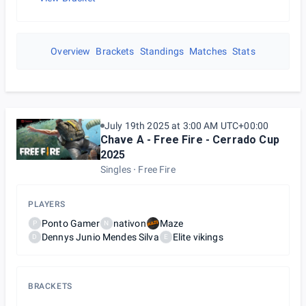
Overview
Brackets
Standings
Matches
Stats
July 19th 2025 at 3:00 AM UTC+00:00
Chave A - Free Fire - Cerrado Cup
2025
Singles
Free Fire
PLAYERS
Ponto Gamer
nativon
Maze
P
N
Dennys Junio Mendes Silva
Elite vikings
D
E
BRACKETS