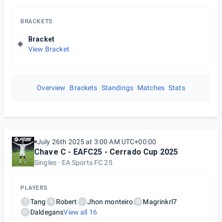
BRACKETS
Bracket
View Bracket
Overview
Brackets
Standings
Matches
Stats
July 26th 2025 at 3:00 AM UTC+00:00
Chave C - EAFC25 - Cerrado Cup 2025
Singles
EA Sports FC 25
PLAYERS
Tang
Robert
Jhon monteiro
Magrinkrl7
T
R
J
M
Daldegans
View all
16
D