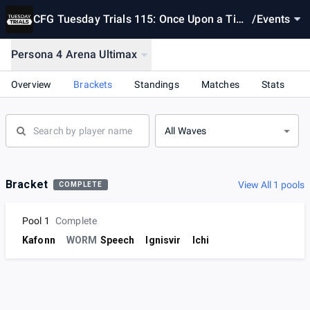
CFG Tuesday Trials 115: Once Upon a Tim
/
Events
e... in Hollywood
Persona 4 Arena Ultimax
Overview
Brackets
Standings
Matches
Stats
All Waves
Bracket
View All 1 pools
COMPLETE
Pool 1
Complete
Kafonn
WORM
Speech
Ignisvir
Ichi