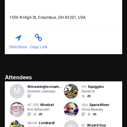
1556 N High St, Columbus, OH 43201, USA
Directions
Copy Link
Attendees
Mmeaninglessnamee
PG
Squiggles
M
Dominic Jannazo
Devon D.
AF DSE
Mindset
SSU
SpaceMiner
Eric Schanzlin
Chris Mowery
MUOH
Lombardi
IO
Wizard Guy