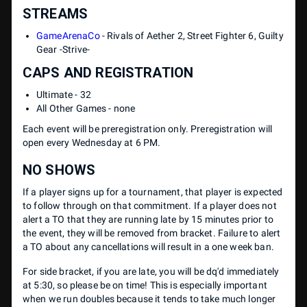
STREAMS
GameArenaCo
- Rivals of Aether 2, Street Fighter 6, Guilty
Gear -Strive-
CAPS AND REGISTRATION
Ultimate - 32
All Other Games - none
Each event will be preregistration only. Preregistration will
open every Wednesday at 6 PM.
NO SHOWS
If a player signs up for a tournament, that player is expected
to follow through on that commitment. If a player does not
alert a TO that they are running late by 15 minutes prior to
the event, they will be removed from bracket. Failure to alert
a TO about any cancellations will result in a one week ban.
For side bracket, if you are late, you will be dq'd immediately
at 5:30, so please be on time! This is especially important
when we run doubles because it tends to take much longer