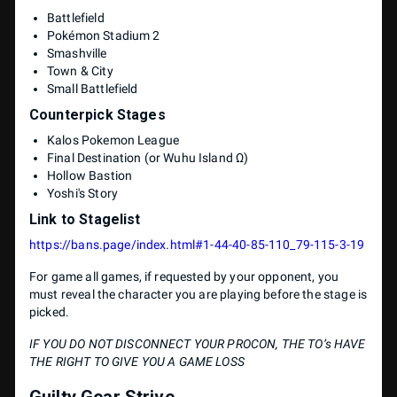
Battlefield
Pokémon Stadium 2
Smashville
Town & City
Small Battlefield
Counterpick Stages
Kalos Pokemon League
Final Destination (or Wuhu Island Ω)
Hollow Bastion
Yoshi's Story
Link to Stagelist
https://bans.page/index.html#1-44-40-85-110_79-115-3-19
For game all games, if requested by your opponent, you
must reveal the character you are playing before the stage is
picked.
IF YOU DO NOT DISCONNECT YOUR PROCON, THE TO’s HAVE
THE RIGHT TO GIVE YOU A GAME LOSS
Guilty Gear Strive