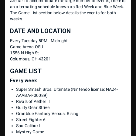
Arena! To accommodate the large number of events, there is
an alternating schedule known as Red Week and Blue Week.
The Game List section below details the events for both
weeks.
DATE AND LOCATION
Every Tuesday 5PM - Midnight
Game Arena OSU
1556 N High St
Columbus, OH 43201
GAME LIST
Every week
Super Smash Bros. Ultimate (Nintendo license: NA24-
AAABA-F00089)
Rivals of Aether II
Guilty Gear Strive
Granblue Fantasy Versus: Rising
Street Fighter 6
SoulCalibur II
Mystery Game