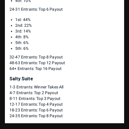
4th: 10%
24-31 Entrants: Top 6 Payout
1st: 44%
2nd: 22%
3rd: 14%
4th: 8%
5th: 6%
5th: 6%
32-47 Entrants: Top 8 Payout
48-63 Entrants: Top 12 Payout
64+ Entrants: Top 16 Payout
Salty Suite
1-3 Entrants: Winner Takes All
4-7 Entrants: Top 2 Payout
8-11 Entrants: Top 3 Payout
12-17 Entrants: Top 4 Payout
18-23 Entrants: Top 6 Payout
24-35 Entrants: Top 8 Payout