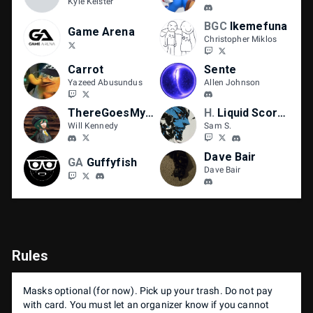
Kyle Keister
BGC
Ikemefuna
Game Arena
Christopher Miklos
Carrot
Sente
Yazeed Abusundus
Allen Johnson
ThereGoesMySanity
HIGH ROLLER
Liquid Scorcho
Will Kennedy
Sam S.
Dave Bair
GA
Guffyfish
Dave Bair
Rules
Masks optional (for now). Pick up your trash. Do not pay
with card. You must let an organizer know if you cannot