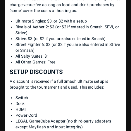
charge venue fee as long as food and drink purchases by
"some" cover the costs of hosting us.
Ultimate Singles: $3, or $2 with a setup
Rivals of Aether 2: $3 (or $2 if entered in Smash, SFVI, or
Strive)
Strive: $3 (or $2 if you are also entered in Smash)
Street Fighter 6: $3 (or $2 if you are also entered in Strive
or Smash)
All Salty Suites: $1
All Other Games: Free
SETUP DISCOUNTS
A discount is received if a full Smash Ultimate setup is
brought to the tournament and used. This includes:
Switch
Dock
HDMI
Power Cord
LEGAL GameCube Adapter (no third-party adapters
except Mayflash and Input Integrity)