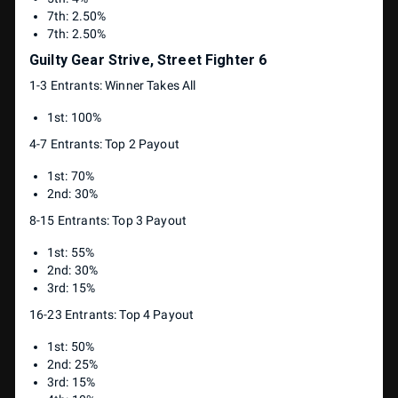
7th: 2.50%
7th: 2.50%
Guilty Gear Strive, Street Fighter 6
1-3 Entrants: Winner Takes All
1st: 100%
4-7 Entrants: Top 2 Payout
1st: 70%
2nd: 30%
8-15 Entrants: Top 3 Payout
1st: 55%
2nd: 30%
3rd: 15%
16-23 Entrants: Top 4 Payout
1st: 50%
2nd: 25%
3rd: 15%