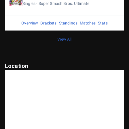
Singles
Super Smash Bros. Ultimate
Overview
Brackets
Standings
Matches
Stats
View All
Location