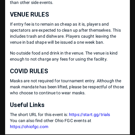
than other side events.
VENUE RULES
If entry fee is to remain as cheap as it is, players and
spectators are expected to clean up after themselves. This
includes trash and dishware. Players caught leaving the
venue in bad shape will be issued a one week ban.
No outside food and drink in the venue. The venue is kind
enough to not charge any fees for using the facility.
COVID RULES
Masks are not required for tournament entry. Although the
mask mandate has been lifted, please be respectful of those
who choose to continue to wear masks.
Useful Links
The short URL for this event is:
https://start.gg/trials
You can also find other Ohio FGC events at
https://ohiofgc.com