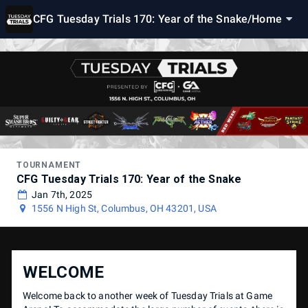
CFG Tuesday Trials 170: Year of the Snake
/
Home
TOURNAMENT
CFG Tuesday Trials 170: Year of the Snake
Jan 7th, 2025
1556 N High St, Columbus, OH 43201, USA
WELCOME
Welcome back to another week of Tuesday Trials at Game