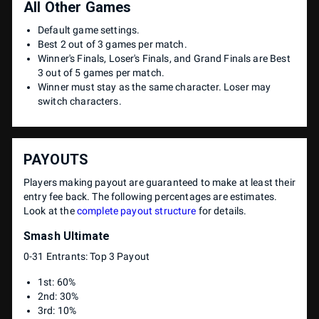
All Other Games
Default game settings.
Best 2 out of 3 games per match.
Winner's Finals, Loser's Finals, and Grand Finals are Best
3 out of 5 games per match.
Winner must stay as the same character. Loser may
switch characters.
PAYOUTS
Players making payout are guaranteed to make at least their
entry fee back. The following percentages are estimates.
Look at the
complete payout structure
for details.
Smash Ultimate
0-31 Entrants: Top 3 Payout
1st: 60%
2nd: 30%
3rd: 10%