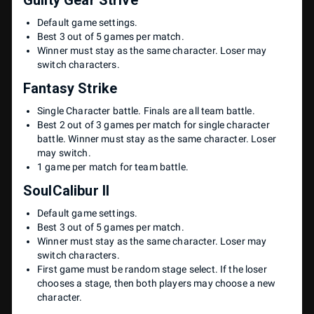
Default game settings.
Best 3 out of 5 games per match.
Winner must stay as the same character. Loser may
switch characters.
Fantasy Strike
Single Character battle. Finals are all team battle.
Best 2 out of 3 games per match for single character
battle. Winner must stay as the same character. Loser
may switch.
1 game per match for team battle.
SoulCalibur II
Default game settings.
Best 3 out of 5 games per match.
Winner must stay as the same character. Loser may
switch characters.
First game must be random stage select. If the loser
chooses a stage, then both players may choose a new
character.