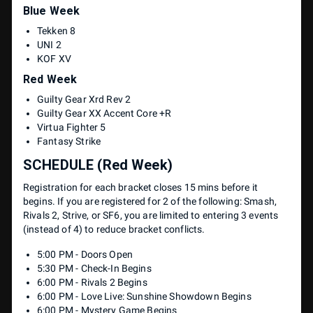
Blue Week
Tekken 8
UNI 2
KOF XV
Red Week
Guilty Gear Xrd Rev 2
Guilty Gear XX Accent Core +R
Virtua Fighter 5
Fantasy Strike
SCHEDULE (Red Week)
Registration for each bracket closes 15 mins before it
begins. If you are registered for 2 of the following: Smash,
Rivals 2, Strive, or SF6, you are limited to entering 3 events
(instead of 4) to reduce bracket conflicts.
5:00 PM - Doors Open
5:30 PM - Check-In Begins
6:00 PM - Rivals 2 Begins
6:00 PM - Love Live: Sunshine Showdown Begins
6:00 PM - Mystery Game Begins