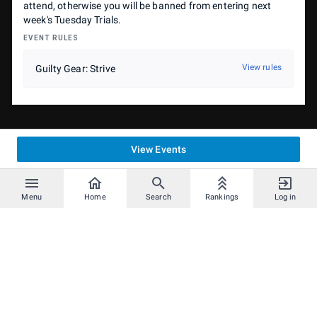
attend, otherwise you will be banned from entering next
week's Tuesday Trials.
EVENT RULES
View rules
Guilty Gear: Strive
View Events
Menu
Home
Search
Rankings
Log in