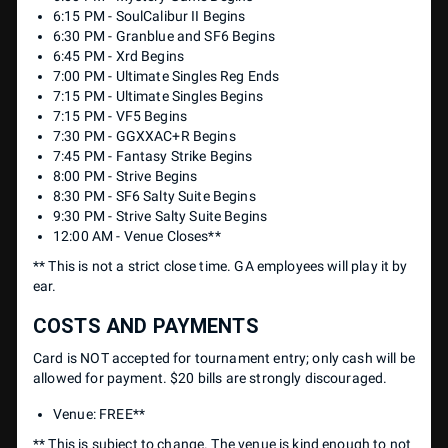
6:15 PM - SoulCalibur II Begins
6:30 PM - Granblue and SF6 Begins
6:45 PM - Xrd Begins
7:00 PM - Ultimate Singles Reg Ends
7:15 PM - Ultimate Singles Begins
7:15 PM - VF5 Begins
7:30 PM - GGXXAC+R Begins
7:45 PM - Fantasy Strike Begins
8:00 PM - Strive Begins
8:30 PM - SF6 Salty Suite Begins
9:30 PM - Strive Salty Suite Begins
12:00 AM - Venue Closes**
** This is not a strict close time. GA employees will play it by
ear.
COSTS AND PAYMENTS
Card is NOT accepted for tournament entry; only cash will be
allowed for payment. $20 bills are strongly discouraged.
Venue: FREE**
** This is subject to change. The venue is kind enough to not