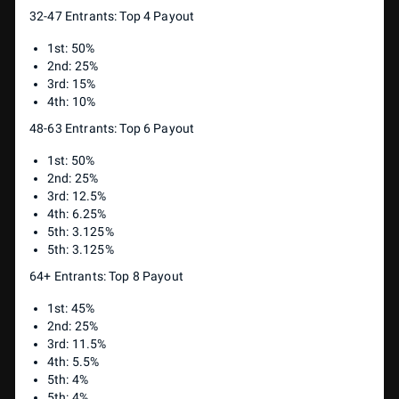
32-47 Entrants: Top 4 Payout
1st: 50%
2nd: 25%
3rd: 15%
4th: 10%
48-63 Entrants: Top 6 Payout
1st: 50%
2nd: 25%
3rd: 12.5%
4th: 6.25%
5th: 3.125%
5th: 3.125%
64+ Entrants: Top 8 Payout
1st: 45%
2nd: 25%
3rd: 11.5%
4th: 5.5%
5th: 4%
5th: 4%