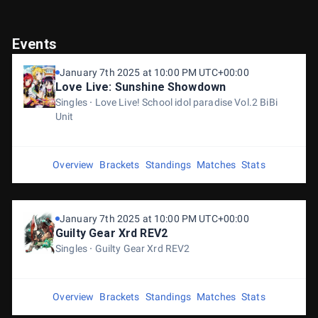
Events
January 7th 2025 at 10:00 PM UTC+00:00
Love Live: Sunshine Showdown
Singles
Love Live! School idol paradise Vol.2 BiBi
Unit
Overview
Brackets
Standings
Matches
Stats
January 7th 2025 at 10:00 PM UTC+00:00
Guilty Gear Xrd REV2
Singles
Guilty Gear Xrd REV2
Overview
Brackets
Standings
Matches
Stats