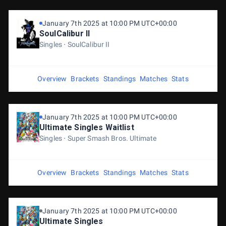
January 7th 2025 at 10:00 PM UTC+00:00
SoulCalibur II
Singles
SoulCalibur II
Overview
Brackets
Standings
Matches
Stats
January 7th 2025 at 10:00 PM UTC+00:00
Ultimate Singles Waitlist
Singles
Super Smash Bros. Ultimate
Overview
Brackets
Standings
Matches
Stats
January 7th 2025 at 10:00 PM UTC+00:00
Ultimate Singles