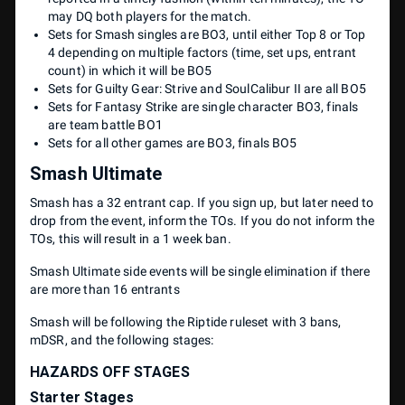
may DQ both players for the match.
Sets for Smash singles are BO3, until either Top 8 or Top
4 depending on multiple factors (time, set ups, entrant
count) in which it will be BO5
Sets for Guilty Gear: Strive and SoulCalibur II are all BO5
Sets for Fantasy Strike are single character BO3, finals
are team battle BO1
Sets for all other games are BO3, finals BO5
Smash Ultimate
Smash has a 32 entrant cap. If you sign up, but later need to
drop from the event, inform the TOs. If you do not inform the
TOs, this will result in a 1 week ban.
Smash Ultimate side events will be single elimination if there
are more than 16 entrants
Smash will be following the Riptide ruleset with 3 bans,
mDSR, and the following stages:
HAZARDS OFF STAGES
Starter Stages