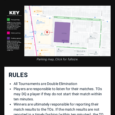
Parking map, Click for fullsize.
RULES
All Tournaments are Double Elimination
Players are responsible to listen for their matches. TOs
may DQ a player if they do not start their match withiin
ten minutes.
Winners are ultimately responsible for reporting their
match results to the TOs. If the match results are not
reported in a timely fashion (within ten minutes), the TO