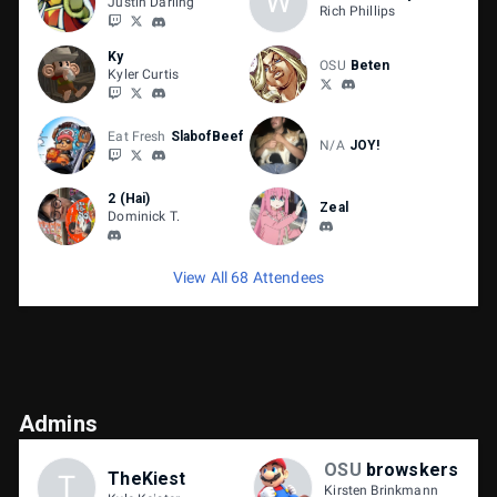
W
Justin Darling
Rich Phillips
Ky
OSU
Beten
Kyler Curtis
Eat Fresh
SlabofBeef
N/A
JOY!
2 (Hai)
Zeal
Dominick T.
View All 68 Attendees
Admins
OSU
browskers
TheKiest
T
Kirsten Brinkmann