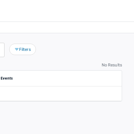
Filters
No Results
Events