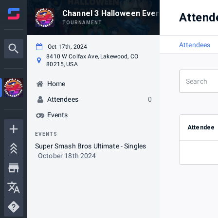
Channel 3 Halloween Event!
Attend
TOURNAMENT
Attendees
Oct 17th, 2024
8410 W Colfax Ave, Lakewood, CO
80215, USA
Home
Attendees
0
Events
Attendee
EVENTS
Super Smash Bros Ultimate - Singles
October 18th 2024