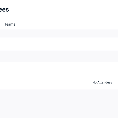
ees
Teams
No Attendees