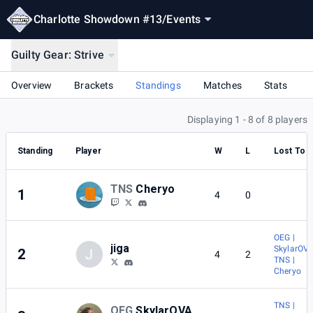
Charlotte Showdown #13
/
Events
Guilty Gear: Strive
Overview
Brackets
Standings
Matches
Stats
Displaying 1 - 8 of 8 players
Standing
Player
W
L
Lost To
TNS
Cheryo
1
4
0
OEG |
jiga
SkylarOV
2
J
4
2
TNS |
Cheryo
TNS |
OEG
SkylarOVA