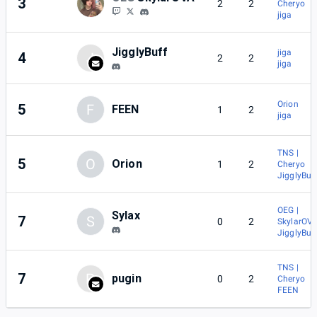
3
2
2
Cheryo
jiga
JigglyBuff
jiga
4
J
2
2
jiga
Orion
5
F
FEEN
1
2
jiga
TNS |
5
O
Orion
1
2
Cheryo
JigglyBuf
OEG |
Sylax
7
S
0
2
SkylarOV
JigglyBuf
TNS |
7
P
pugin
0
2
Cheryo
FEEN