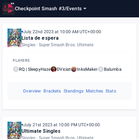
Checkpoint Smash #3
/
Events
July 22nd 2023 at 10:00 AM UTC+00:00
Lista de espera
Singles
Super Smash Bros. Ultimate
PLAYERS
RQ | SleepyHaze
DViciat
InksMaker
Balumba
R
B
Overview
Brackets
Standings
Matches
Stats
July 21st 2023 at 10:00 PM UTC+00:00
Ultimate Singles
Singles
Super Smash Bros. Ultimate