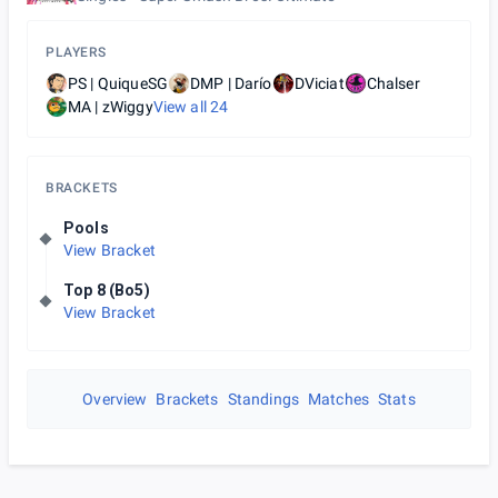
PLAYERS
PS | QuiqueSG
DMP | Darío
DViciat
Chalser
MA | zWiggy
View all
24
BRACKETS
Pools
View Bracket
Top 8 (Bo5)
View Bracket
Overview
Brackets
Standings
Matches
Stats