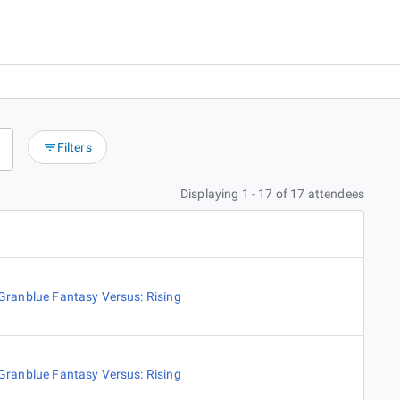
Filters
Displaying 1 - 17 of 17 attendees
Granblue Fantasy Versus: Rising
Granblue Fantasy Versus: Rising