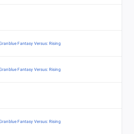
Granblue Fantasy Versus: Rising
Granblue Fantasy Versus: Rising
Granblue Fantasy Versus: Rising