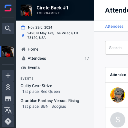
Circle Back #1
Attend
TOURNAMENT
Attendees
Nov 23rd, 2024
9420 N May Ave, The Village, OK
73120, USA
Home
Attendees
17
Events
Attendee
EVENTS
Guilty Gear Strive
1st place: Red Queen
Granblue Fantasy Versus: Rising
1st place: BBN | Boogius
S