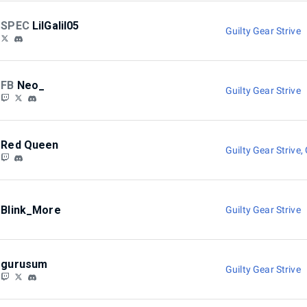
SPEC
LilGalil05
Guilty Gear Strive
FB
Neo_
Guilty Gear Strive
Red Queen
Guilty Gear Strive
,
Blink_More
Guilty Gear Strive
gurusum
Guilty Gear Strive