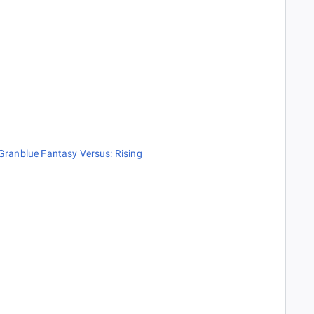
Granblue Fantasy Versus: Rising