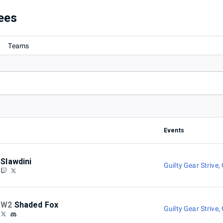
ees
Teams
Events
Slawdini
Guilty Gear Strive
,
W2
Shaded Fox
Guilty Gear Strive
,