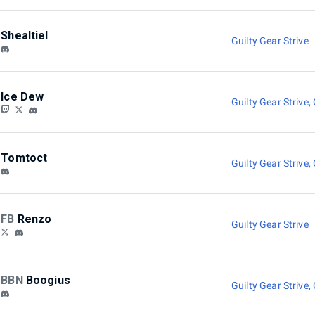
Shealtiel
Guilty Gear Strive
Ice Dew
Guilty Gear Strive
,
Tomtoct
Guilty Gear Strive
,
FB
Renzo
Guilty Gear Strive
BBN
Boogius
Guilty Gear Strive
,