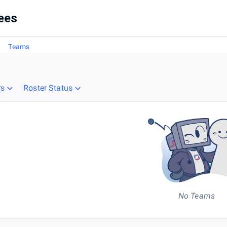
ees
Teams
rs
Roster Status
No Teams