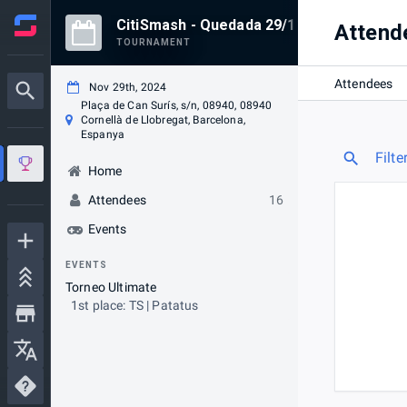
CitiSmash - Quedada 29/11/2024
Attend
TOURNAMENT
Attendees
Nov 29th, 2024
Plaça de Can Surís, s/n, 08940, 08940
Cornellà de Llobregat, Barcelona,
Espanya
Filte
Home
Attendees
16
Events
EVENTS
Torneo Ultimate
1st place: TS | Patatus