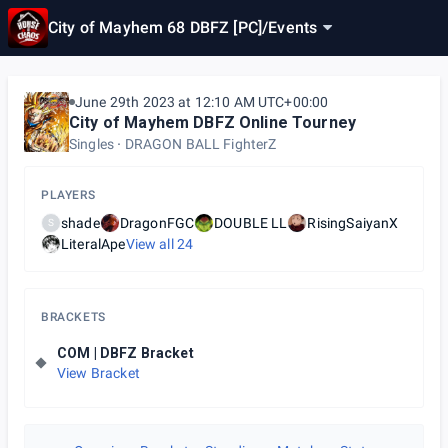
City of Mayhem 68 DBFZ [PC]
/
Events
June 29th 2023 at 12:10 AM UTC+00:00
City of Mayhem DBFZ Online Tourney
Singles
DRAGON BALL FighterZ
PLAYERS
shade
DragonFGC
DOUBLE LL
RisingSaiyanX
S
LiteralApe
View all
24
BRACKETS
COM | DBFZ Bracket
View Bracket