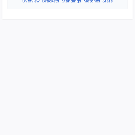
Overview
Brackets
Standings
Matches
Stats