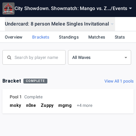
City Showdown. Showmatch: Mango vs. Za
/
Events
in
Undercard: 8 person Melee Singles Invitational
Overview
Brackets
Standings
Matches
Stats
All Waves
Bracket
View All 1 pools
COMPLETE
Pool 1
Complete
moky
n0ne
Zuppy
mgmg
+4 more