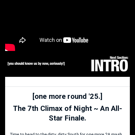
[one more round '25.]
The 7th Climax of Night ~ An All-
Star Finale.
Time to head to the dirty, dirty South for one more 2A mash