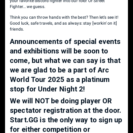
your favorite discord fighter into our fold! Or Street
Fighter...we guess.
Think you can throw hands with the best? Then let's see it!
Good luck, safe travels, and as always: stay [workin' on it]
friends.
Announcements of special events
and exhibitions will be soon to
come, but what we can say is that
we are glad to be a part of Arc
World Tour 2025 as a platinum
stop for Under Night 2!
We will NOT be doing player OR
spectator registration at the door.
Start.GG is the only way to sign up
for either competition or