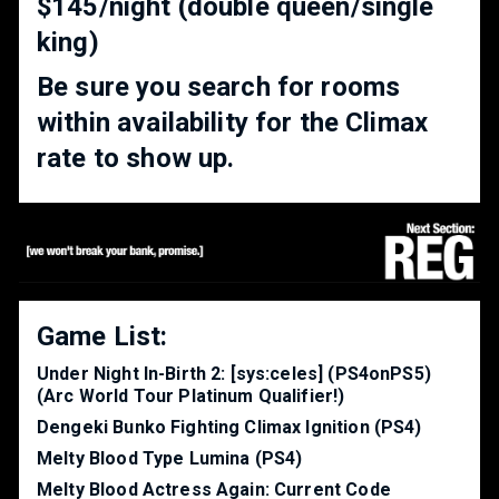
$145/night (double queen/single
king)
Be sure you search for rooms
within availability for the Climax
rate to show up.
Game List:
Under Night In-Birth 2: [sys:celes] (PS4onPS5)
(Arc World Tour Platinum Qualifier!)
Dengeki Bunko Fighting Climax Ignition (PS4)
Melty Blood Type Lumina (PS4)
Melty Blood Actress Again: Current Code