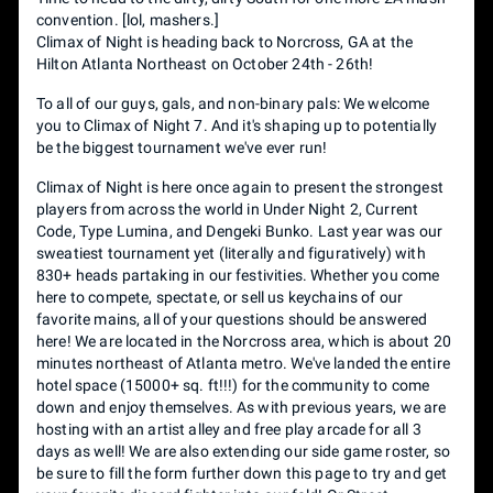
convention. [lol, mashers.]
Climax of Night is heading back to Norcross, GA at the
Hilton Atlanta Northeast on October 24th - 26th!
To all of our guys, gals, and non-binary pals: We welcome
you to Climax of Night 7. And it's shaping up to potentially
be the biggest tournament we've ever run!
Climax of Night is here once again to present the strongest
players from across the world in Under Night 2, Current
Code, Type Lumina, and Dengeki Bunko. Last year was our
sweatiest tournament yet (literally and figuratively) with
830+ heads partaking in our festivities. Whether you come
here to compete, spectate, or sell us keychains of our
favorite mains, all of your questions should be answered
here! We are located in the Norcross area, which is about 20
minutes northeast of Atlanta metro. We've landed the entire
hotel space (15000+ sq. ft!!!) for the community to come
down and enjoy themselves. As with previous years, we are
hosting with an artist alley and free play arcade for all 3
days as well! We are also extending our side game roster, so
be sure to fill the form further down this page to try and get