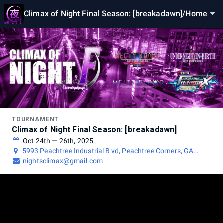
Climax of Night Final Season: [breakadawn]
/
Home
TOURNAMENT
Climax of Night Final Season: [breakadawn]
Oct 24th — 26th, 2025
5993 Peachtree Industrial Blvd, Peachtree Corners, GA
30092, USA
nightsclimax@gmail.com