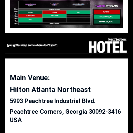
Main Venue:
Hilton Atlanta Northeast
5993 Peachtree Industrial Blvd.
Peachtree Corners, Georgia 30092-3416
USA