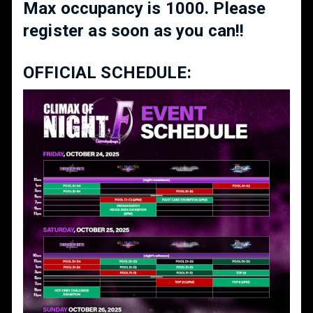
Max occupancy is 1000. Please
register as soon as you can!!
OFFICIAL SCHEDULE: