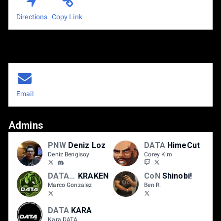
Directions
Copy Link
Email
Admins
PNW
Deniz Loz
DATA
HimeCut
Deniz Bengisoy
Corey Kim
DATA/MM
KRAKEN
CoN
Shinobi!
Marco Gonzalez
Ben R.
DATA
KARA
Kara DATA