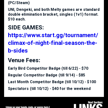
(PC/Steam)
UNI, Dengeki, and both Melty games are standard
double elimination bracket, singles (1v1) format.
$10 each.
SIDE GAMES:
https://www.start.gg/tournament/
climax-of-night-final-season-the-
b-sides
Venue Fees:
Early Bird Competitor Badge (till 6/22) - $70
Regular Competitor Badge (till 9/14) - $85
Last Month Competitor Badge (till 10/12) - $100
Spectators (till 10/12) - $40 for the weekend