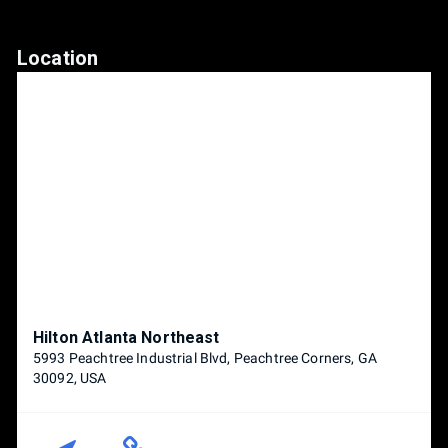
Location
Hilton Atlanta Northeast
5993 Peachtree Industrial Blvd, Peachtree Corners, GA
30092, USA