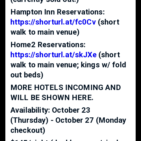
Hampton Inn Reservations:
https://shorturl.at/fc0Cv
(short
walk to main venue)
Home2 Reservations:
https://shorturl.at/skJXe
(short
walk to main venue; kings w/ fold
out beds)
MORE HOTELS INCOMING AND
WILL BE SHOWN HERE.
Availability: October 23
(Thursday) - October 27 (Monday
checkout)