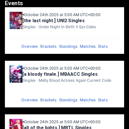
Events
October 24th 2025 at 5:00 AM UTC+00:00
[the last night.] UNI2 Singles
Singles
Under Night In-Birth II Sys:Celes
Overview
Brackets
Standings
Matches
Stats
October 24th 2025 at 5:00 AM UTC+00:00
[a bloody finale.] MBAACC Singles
Singles
Melty Blood Actress Again Current Code
Overview
Brackets
Standings
Matches
Stats
October 24th 2025 at 5:00 AM UTC+00:00
[all of the lights.] MBTL Singles