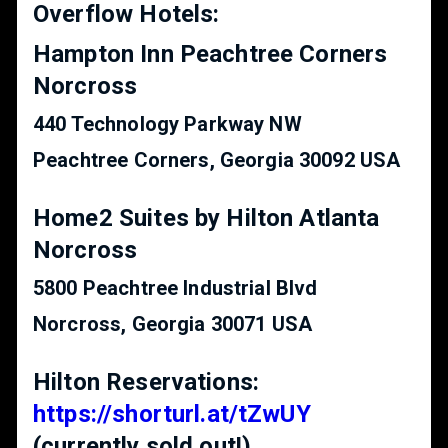
Overflow Hotels:
Hampton Inn Peachtree Corners
Norcross
440 Technology Parkway NW
Peachtree Corners, Georgia 30092 USA
Home2 Suites by Hilton Atlanta
Norcross
5800 Peachtree Industrial Blvd
Norcross, Georgia 30071 USA
Hilton Reservations:
https://shorturl.at/tZwUY
(currently sold out!)