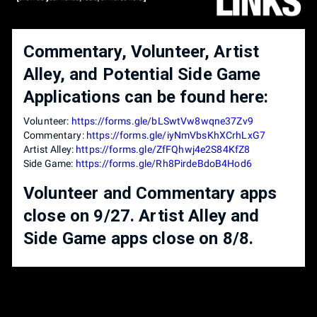
Commentary, Volunteer, Artist
Alley, and Potential Side Game
Applications can be found here:
Volunteer:
https://forms.gle/bLSwtVw8wqne37Zv9
Commentary:
https://forms.gle/iyNmVbsKhXCrhLxG7
Artist Alley:
https://forms.gle/ZfFQhwj4e2S84KfZ8
Side Game:
https://forms.gle/Rh8PirdeBdoB4Hod6
Volunteer and Commentary apps
close on 9/27. Artist Alley and
Side Game apps close on 8/8.