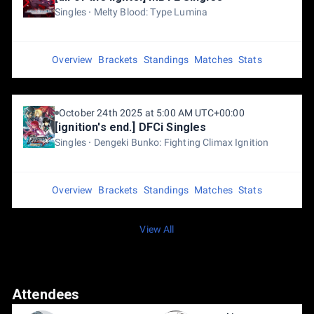
Singles
Melty Blood: Type Lumina
Overview
Brackets
Standings
Matches
Stats
October 24th 2025 at 5:00 AM UTC+00:00
[ignition's end.] DFCi Singles
Singles
Dengeki Bunko: Fighting Climax Ignition
Overview
Brackets
Standings
Matches
Stats
View All
Attendees