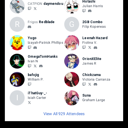
Hotashi
CATPION
daymendou
Julian Harris
R
G
Frigos
Redblade
2GB Combo
Filip Koperwas
Yugo
Leenah Hazard
Izayah-Patrick Phillips
Fiolina V.
OmegaTomHanks
OrionXElite
Ivan N
James R
bafojig
Chickzama
William P.
Victoria Carranza
iThatGuy-_-
I
Suna
Isiah Carter
Graham Large
View All 929 Attendees