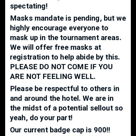
spectating!
Masks mandate is pending, but we
highly encourage everyone to
mask up in the tournament areas.
We will offer free masks at
registration to help abide by this.
PLEASE DO NOT COME IF YOU
ARE NOT FEELING WELL.
Please be respectful to others in
and around the hotel. We are in
the midst of a potential sellout so
yeah, do your part!
Our current badge cap is 900!!