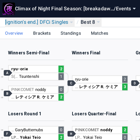
Climax of Night Final Season: [breakadaw
/
Events
n]
[ignition's end.] DFCi Singles
/
Best 8
Overview
Brackets
Standings
Matches
Winners Semi-Final
Winners Final
G
ryu-orie
2
A
S(…
Tsuntenshi
1
ryu-orie
2
C
D
…
レティシア R. ケミア
3
PINKCOMET
noddy
0
B
…
レティシア R. ケミア
2
Losers Round 1
Losers Quarter-Final
L
…
GaryButternubs
0
PINKCOMET
noddy
2
F
H
LP…
Yokai Teio
2
LP…
Yokai Teio
0