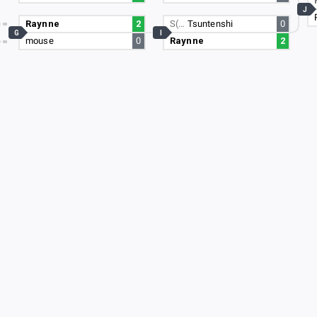
J
Raynne
2
S(…
Tsuntenshi
0
G
I
mouse
0
Raynne
2