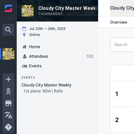
Cloudy Cit
Cloudy City Master Weekly #38
TOURNAMENT
Overview
Jul 25th — 28th, 2025
Online
Home
Attendees
102
Events
EVENTS
Cloudy City Master Weekly
1st place: NDA | Rafa
1
2