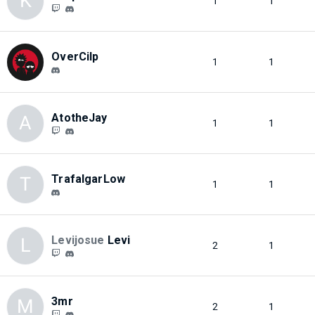
K
1
1
OverCilp
1
1
AtotheJay
A
1
1
TrafalgarLow
T
1
1
Levijosue
Levi
L
2
1
3mr
M
2
1