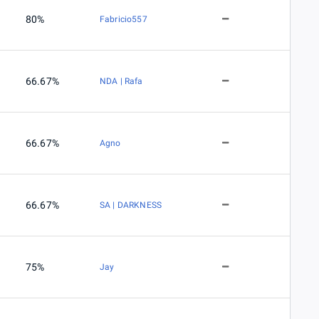
80%
Fabricio557
66.67%
NDA | Rafa
66.67%
Agno
66.67%
SA | DARKNESS
75%
Jay