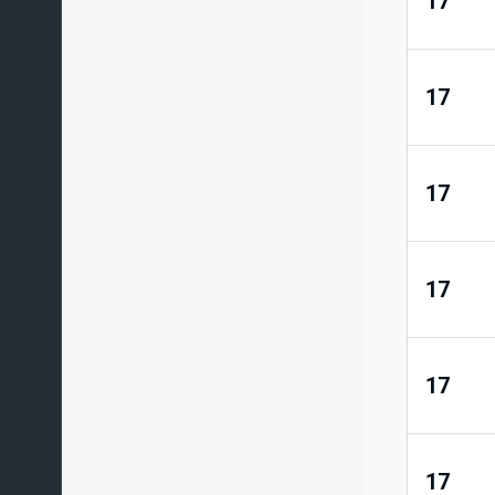
17
17
17
17
17
17