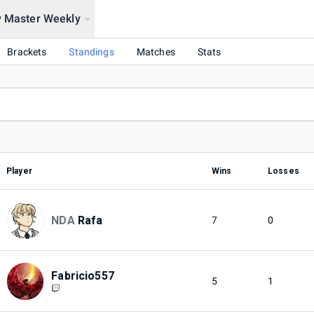
y Master Weekly
Brackets
Standings
Matches
Stats
Player
Wins
Losses
NDA
Rafa
7
0
Fabricio557
5
1