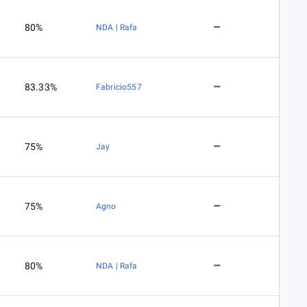
80%
NDA | Rafa
83.33%
Fabricio557
75%
Jay
75%
Agno
80%
NDA | Rafa