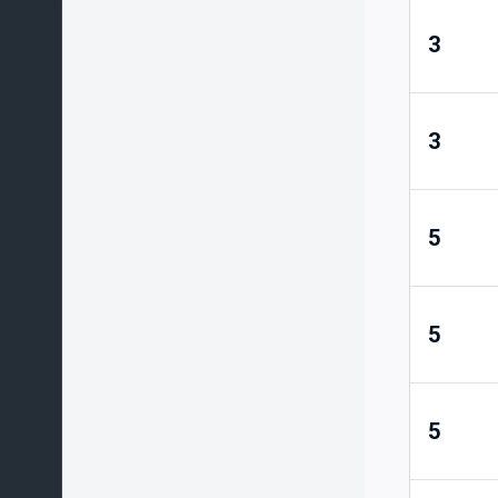
3
3
5
5
5