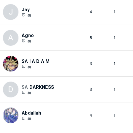
Jay
J
4
1
Agno
A
5
1
SA I A D A M
3
1
SA
DARKNESS
D
3
1
Abdallah
4
1