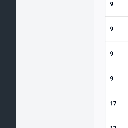
9
9
9
9
17