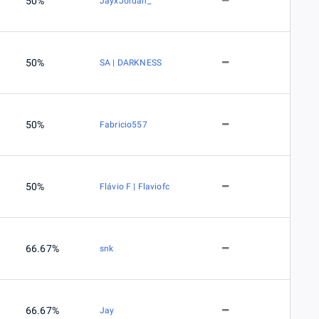
50%
JayxJordan_
50%
SA | DARKNESS
50%
Fabricio557
50%
Flávio F | Flaviofc
66.67%
snk
66.67%
Jay