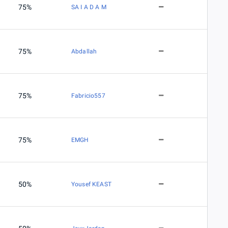
75%
SA I A D A M
75%
Abdallah
75%
Fabricio557
75%
EMGH
50%
Yousef KEAST