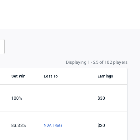
Displaying 1 - 25 of 102 players
Set Win
Lost To
Earnings
100%
$30
83.33%
$20
NDA | Rafa