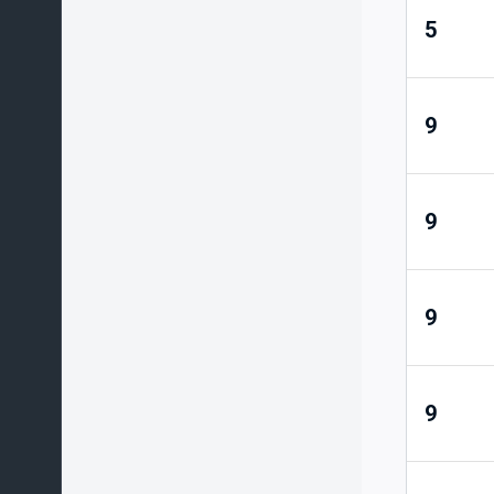
5
9
9
9
9