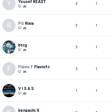
Yousef KEAST
Y
3
1
PG
Rixia
R
3
1
btcg
3
1
Flávio F
Flaviofc
F
3
1
V I S A S
1
1
kenpachi X