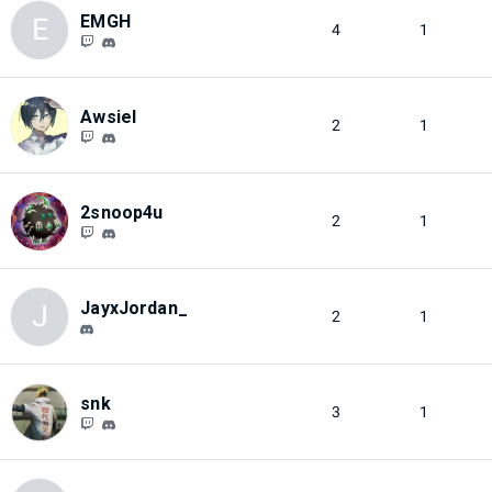
EMGH
E
4
1
Awsiel
2
1
2snoop4u
2
1
JayxJordan_
J
2
1
snk
3
1