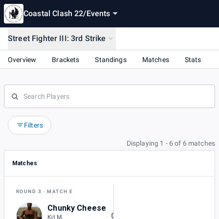
Coastal Clash 22
/
Events
Street Fighter III: 3rd Strike
Overview
Brackets
Standings
Matches
Stats
Filters
Displaying 1 - 6 of 6 matches
Matches
ROUND 3
MATCH E
Chunky Cheese
0
Kit M.