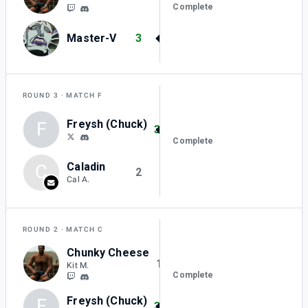
Complete
Master-V
3
ROUND 3
MATCH F
Freysh (Chuck)
F
3
Complete
Caladin
C
2
Cal A.
ROUND 2
MATCH C
Chunky Cheese
1
Kit M.
Complete
Freysh (Chuck)
F
3