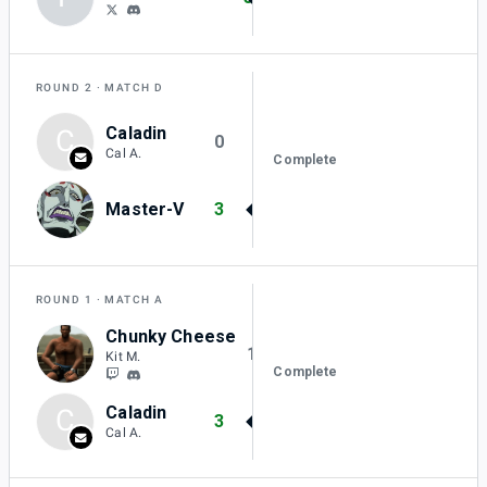
ROUND 2
MATCH D
Caladin
C
0
Cal A.
Complete
Master-V
3
ROUND 1
MATCH A
Chunky Cheese
1
Kit M.
Complete
Caladin
C
3
Cal A.