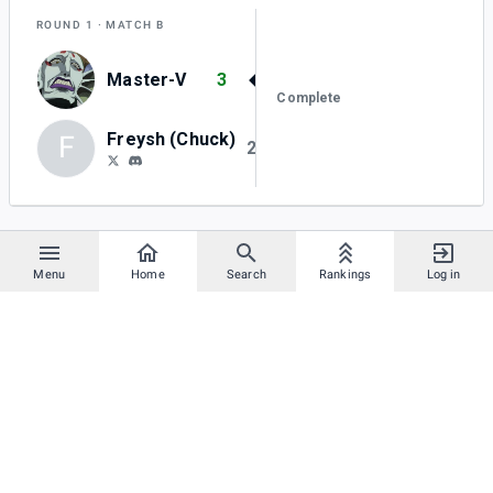
ROUND 1
MATCH B
Master-V
3
Complete
Freysh (Chuck)
F
2
Menu
Home
Search
Rankings
Log in