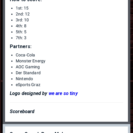
1st: 15
2nd: 12
3rd: 10
4th: 8
5th: 5
7th: 3
Partners:
Coca-Cola
Monster Energy
AOC Gaming
Der Standard
Nintendo
eSports Graz
Logo designed by
we are so tiny
Scoreboard