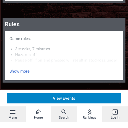
Rules
Game rules:
3 stocks, 7 minutes
Hazards off
Pause off, if on and pressed will result in stockloss under
the supervision of a TO.
Show more
XXXX Miis allowed, but must be set before the first
match begins.
If time runs out more stocks and fewer % decide in that
oder. If tied, a 1 stock and 3 min match is played on the
same stage with same characters.
View Events
3-4-1 striking for the first stage before proceeding to
blind pick on characters.
3 ban by the winner of a match, can be changed midset.
no DSR
Menu
Home
Search
Rankings
Log in
Bo3/Bo5 sets as announced.