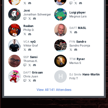
Joni
Luigi player
Jonathan Schweiger
Magnus Lais
Raaban
DAFT
MASL
Philip D.
VCA
vyQ
FYN
Sandro
Viktor Graf
Sandro Pocrnja
SSP
Sansi
TTW
Ryser
Thomas K.
Marius S
DAFT
Grisuan
H
DJ Smile
Hans-Martin
Chris Juan
Fritz T
View All 141 Attendees