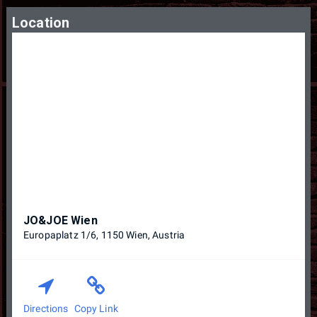
Location
JO&JOE Wien
Europaplatz 1/6, 1150 Wien, Austria
Directions
Copy Link