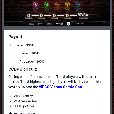
Payout:
CCBPU circuit:
During each of our events the Top 8 players will earn circuit
points. The 8 highest scoring players will be invited to this
years VCA and the
VIECC Vienna Comic Con
VIECC entry
VCA venue fee
SSBU pot fee
How to score: