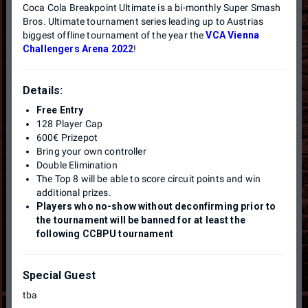
Coca Cola Breakpoint Ultimate is a bi-monthly Super Smash
Bros. Ultimate tournament series leading up to Austrias
biggest offline tournament of the year the
VCA Vienna
Challengers Arena 2022
!
Details:
Free Entry
128 Player Cap
600€ Prizepot
Bring your own controller
Double Elimination
The Top 8 will be able to score circuit points and win
additional prizes.
Players who no-show without deconfirming prior to
the tournament will be banned for at least the
following CCBPU tournament
Special Guest
tba