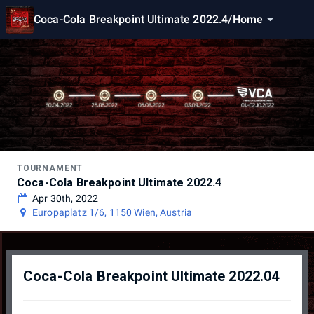
Coca-Cola Breakpoint Ultimate 2022.4
/
Home
TOURNAMENT
Coca-Cola Breakpoint Ultimate 2022.4
Apr 30th, 2022
Europaplatz 1/6, 1150 Wien, Austria
Coca-Cola Breakpoint Ultimate 2022.04