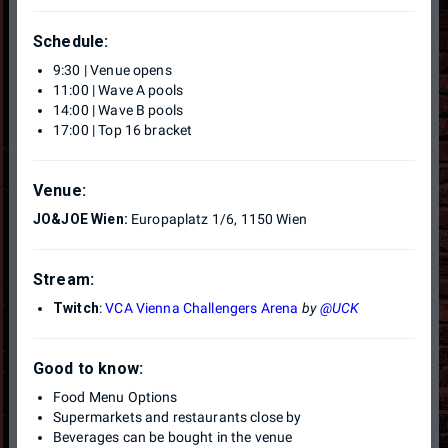
Schedule:
9:30 | Venue opens
11:00 | Wave A pools
14:00 | Wave B pools
17:00 | Top 16 bracket
Venue:
JO&JOE Wien:
Europaplatz 1/6, 1150 Wien
Stream:
Twitch
:
VCA Vienna Challengers Arena
by
@UCK
Good to know:
Food Menu Options
Supermarkets and restaurants close by
Beverages can be bought in the venue