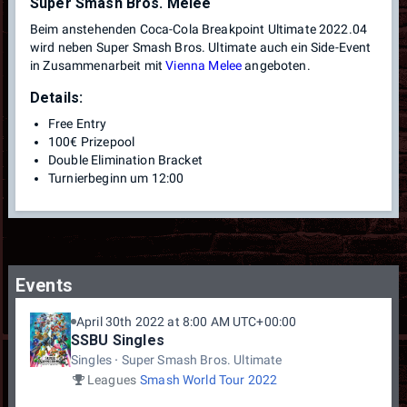
Super Smash Bros. Melee
Beim anstehenden Coca-Cola Breakpoint Ultimate 2022.04
wird neben Super Smash Bros. Ultimate auch ein Side-Event
in Zusammenarbeit mit
Vienna Melee
angeboten.
Details:
Free Entry
100€ Prizepool
Double Elimination Bracket
Turnierbeginn um 12:00
Events
April 30th 2022 at 8:00 AM UTC+00:00
SSBU Singles
Singles
Super Smash Bros. Ultimate
Leagues
Smash World Tour 2022