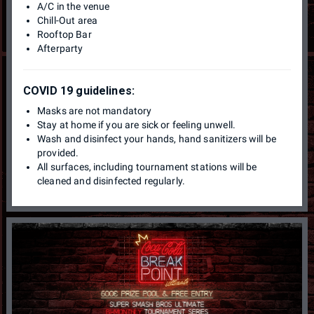
A/C in the venue
Chill-Out area
Rooftop Bar
Afterparty
COVID 19 guidelines:
Masks are not mandatory
Stay at home if you are sick or feeling unwell.
Wash and disinfect your hands, hand sanitizers will be
provided.
All surfaces, including tournament stations will be
cleaned and disinfected regularly.