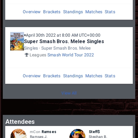
Overview
Brackets
Standings
Matches
Stats
April 30th 2022 at 8:00 AM UTC+00:00
Super Smash Bros. Melee Singles
Singles
Super Smash Bros. Melee
Leagues
Smash World Tour 2022
Overview
Brackets
Standings
Matches
Stats
View All
Attendees
mCon
Ramses
Steff$
Ramses J.
Stephan B.