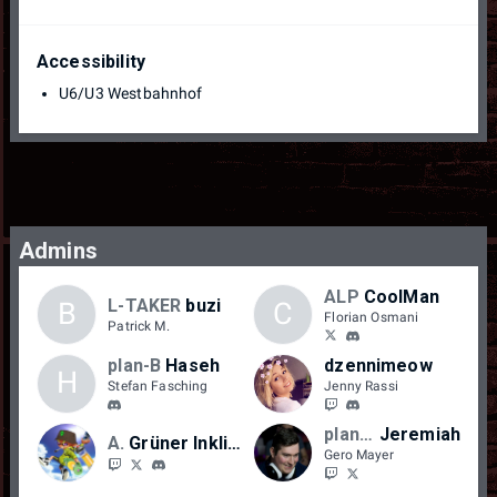
Accessibility
U6/U3 Westbahnhof
Admins
ALP
CoolMan
L-TAKER
buzi
B
C
Florian Osmani
Patrick M.
plan-B
Haseh
dzennimeow
H
Stefan Fasching
Jenny Rassi
plan-B
Jeremiah
AFW
Grüner Inkling
Gero Mayer