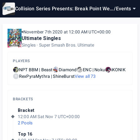
Collision Series Presents: Break Point Wee
/
Events
kly #3
November 7th 2020 at 12:00 AM UTC+00:00
Ultimate Singles
Singles
Super Smash Bros. Ultimate
PLAYERS
NPT BBM | Beast
Diamond
ENC | Noku
iKONIK
RexPyraMythra | ShineBurst
View all
73
R
BRACKETS
Bracket
12:00 AM Sat Nov 7 UTC+00:00
2 Pools
Top 16