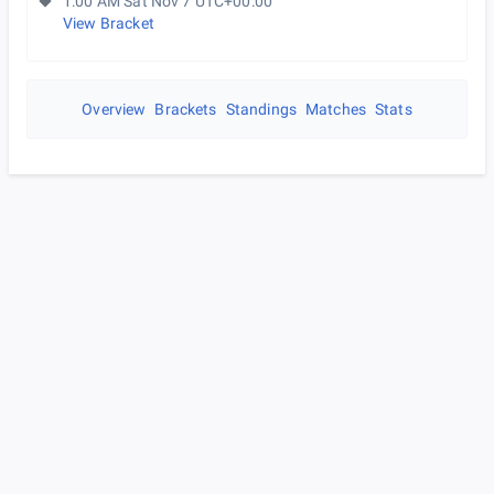
1:00 AM Sat Nov 7 UTC+00:00
View Bracket
Overview
Brackets
Standings
Matches
Stats