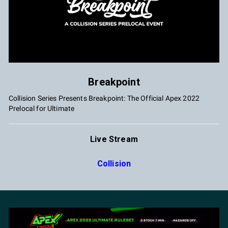
Breakpoint
Collision Series Presents Breakpoint: The Official Apex 2022
Prelocal for Ultimate
Live Stream
Collision