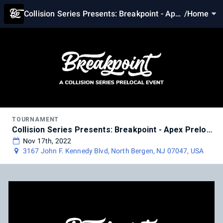
Collision Series Presents: Breakpoint - Apex
/
Home
Prelocal
TOURNAMENT
Collision Series Presents: Breakpoint - Apex Prelocal
Nov 17th, 2022
3167 John F. Kennedy Blvd, North Bergen, NJ 07047, USA