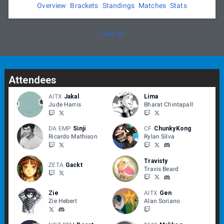
temperature is higher than we deem safe.
Overview
Brackets
Standings
Matches
Stats
Apex 2022 follows the
Smash World Tour Code of Conduct
View All
Attendees
AITX
Jakal
Lima
Jude Harris
Bharat Chintapall
DA EMP
Sinji
CF
ChunkyKong
Ricardo Mathison
Rylan Silva
Travisty
ZETA
Gackt
Travis Beard
Zie
AITX
Gen
Zie Hebert
Alan Soriano