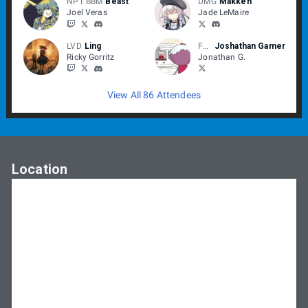
NPT BBM
Beast
DMG
Makken
Joel Veras
Jade LeMaire
LVD
Ling
Fuckerton
Joshathan Gamer
Ricky Gorritz
Jonathan G.
View All 86 Attendees
Location