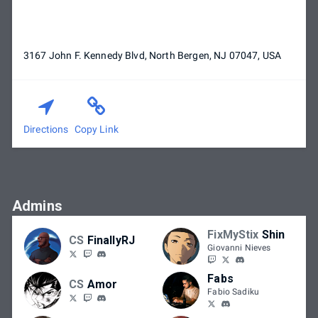
3167 John F. Kennedy Blvd, North Bergen, NJ 07047, USA
Directions
Copy Link
Admins
FixMyStix
Shin
CS
FinallyRJ
Giovanni Nieves
Fabs
CS
Amor
Fabio Sadiku