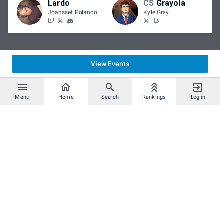
Lardo
CS
Grayola
Joansset Polanco
Kyle Gray
View Events
Menu
Home
Search
Rankings
Log in