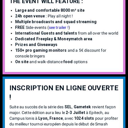
THE EVENT WILL FEATURE :
Large and comfortable 8000 m² site
24h open venue
: Play all night !
Multiple broadcasts and squad streaming
FREE
Side-events (
see trailer !
)
International Guests and talents
from all over the world
Dedicated Freeplay & Moneymatch area
Prizes and Giveaways
150+ pro gaming monitors
and a 5€ discount for
console bringers
On site
and walk-distance
food
options
INSCRIPTION EN LIGNE OUVERTE
!
Suite au succès de la série des
SEL
,
Gametek
revient façon
major. Cette édition aura lieu le
2-3 Juillet
à Epitech, au
Campus Ionis à
Lyon, France
, avec
1024 slots
pour profiter
du meilleur tournoi européen depuis le début de Smash