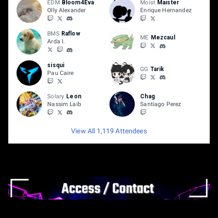
EDM
Bloom4Eva
Moist
Maister
Olly Alexander
Enrique Hernandez
BMS
Raflow
ME
Mezcaul
Arda I.
sisqui
GG
Tarik
Pau Caire
Solary
Leon
Chag
Nassim Laib
Santiago Perez
View All 1,119 Attendees