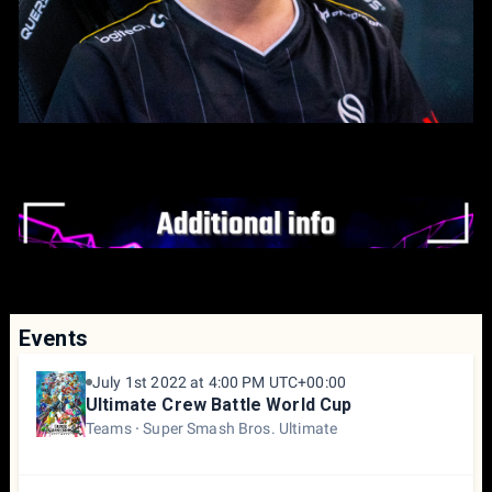
Events
July 1st 2022 at 4:00 PM UTC+00:00
Ultimate Crew Battle World Cup
Teams
Super Smash Bros. Ultimate