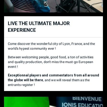
Super Smash Bros Ultimate 1V1
10 €
TOURNOIS
PRIX
BRING SET UP
REDUCTION
Super Smash Bros Ultimate 1V1
10 €
LIVE THE ULTIMATE MAJOR
Complete Set-up
👇
- 5€
EXPERIENCE
SET UP
RÉDUCTION
Complete Set up
= Switch - Power Cable - Dock - HDMI
Come discover the wonderful city of Lyon, France, and the
Cable - GC Controller Adapter (/!\ Official or Mayflash only) -
Set-up complet
👇
- 5€
world's hypest community ever !
SSBU game with every character & DLC - Gamertag or name
on your set up and adapter.
Between welcoming people, good food, a ton of activities
Set up complet
= Switch - Alimentation - Dock - câble HDMI -
and quality production, don't miss the must-go European
Adaptateur Gamecube (/!\ Adaptateurs officiels / May Flash
SPECTATOR
PRICE
event !
uniquement) - SSBU avec tous les personnages et DLC -
Pseudo sur votre set up et votre adaptateur.
Exceptionnal players and commentators from all around
Pass (2 days)
30 €
the globe will be there
, and we will reveal them as the
entrants register !
SPECTATEUR
PRIX
Pass (2 jours)
30 €