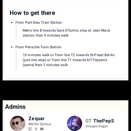
How to get there
From Part-Dieu Train Station :
Metro line B towards Gare D'Oulins, stop at Jean Macé
station, then 5 minutes walk
From Perrache Train Station
10 minutes walk or Tram line T2 towards St-Priest Bel-Air
(just one stop) or Tram line T1 towards IUT-Feyssine
(same) then 2 minutes walk
Admins
Zequar
GT
ThePepS
Martin Galoux
Vincent Pepin