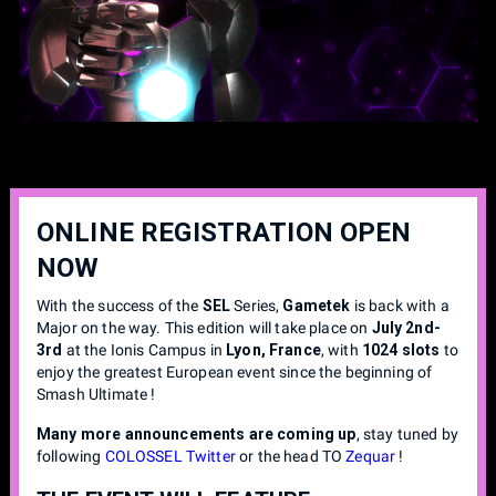
ONLINE REGISTRATION OPEN
NOW
With the success of the
SEL
Series,
Gametek
is back with a
Major on the way. This edition will take place on
July 2nd-
3rd
at the Ionis Campus in
Lyon, France
, with
1024 slots
to
enjoy the greatest European event since the beginning of
Smash Ultimate !
Many more announcements are coming up
, stay tuned by
following
COLOSSEL Twitter
or the head TO
Zequar
!