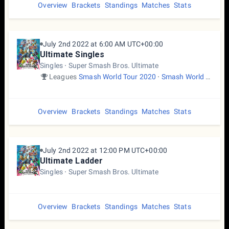
Overview
Brackets
Standings
Matches
Stats
July 2nd 2022 at 6:00 AM UTC+00:00
Ultimate Singles
Singles
Super Smash Bros. Ultimate
Leagues
Smash World Tour 2020
Smash World Tour 2022
Overview
Brackets
Standings
Matches
Stats
July 2nd 2022 at 12:00 PM UTC+00:00
Ultimate Ladder
Singles
Super Smash Bros. Ultimate
Overview
Brackets
Standings
Matches
Stats