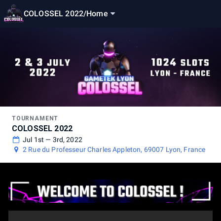
COLOSSEL 2022
/
Home
TOURNAMENT
COLOSSEL 2022
Jul 1st — 3rd, 2022
2 Rue du Professeur Charles Appleton, 69007 Lyon, France