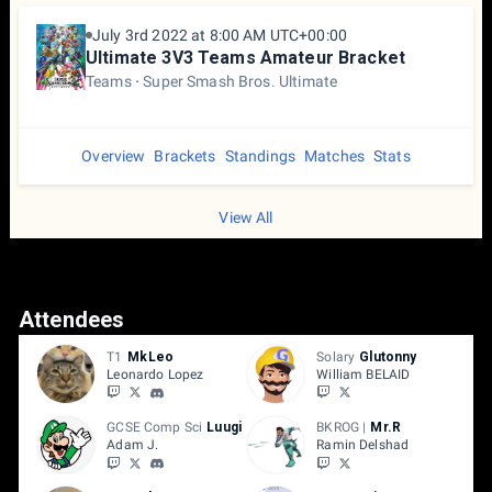
July 3rd 2022 at 8:00 AM UTC+00:00
Ultimate 3V3 Teams Amateur Bracket
Teams
Super Smash Bros. Ultimate
Overview
Brackets
Standings
Matches
Stats
View All
Attendees
T1
MkLeo
Solary
Glutonny
Leonardo Lopez
William BELAID
GCSE Comp Sci
Luugi
BKROG |
Mr.R
Adam J.
Ramin Delshad