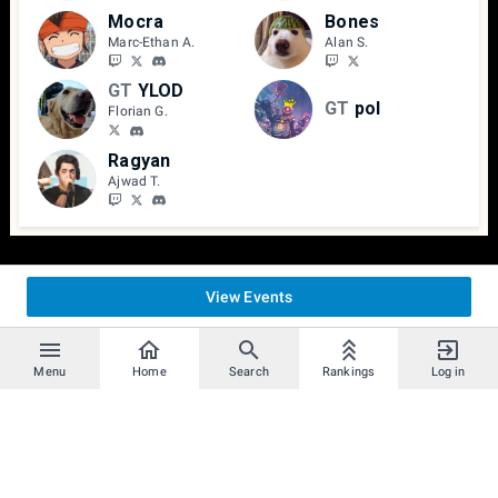
Mocra
Bones
Marc-Ethan A.
Alan S.
GT
YLOD
GT
pol
Florian G.
Ragyan
Ajwad T.
View Events
Menu
Home
Search
Rankings
Log in