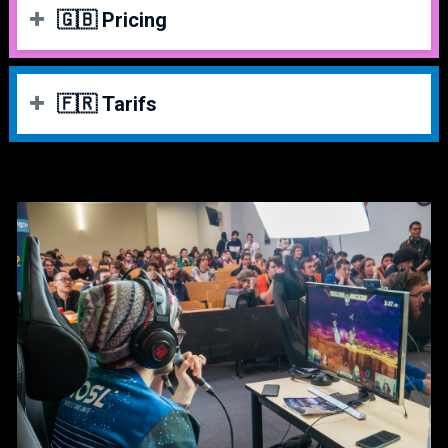
🇬🇧 Pricing
VENUE FEE
PRICE
🇫🇷 Tarifs
Super Early Bird
[SOLD OUT]
15 €
PASS COMPÉTITEUR
PRIX
Early Bird
[SOLD OUT]
20 €
Super Early Bird
[ÉPUISÉ]
15 €
Normal Fee
[SOLD OUT]
30 €
Early Bird
[ÉPUISÉ]
20 €
Late Bird
[SOLD OUT]
35 €
Normal Fee
[ÉPUISÉ]
30 €
Last Chance
[SOLD OUT]
45€
Late Bird
[ÉPUISÉ]
35 €
TOURNAMENTS
PRICE
Last Chance
[ÉPUISÉ]
45€