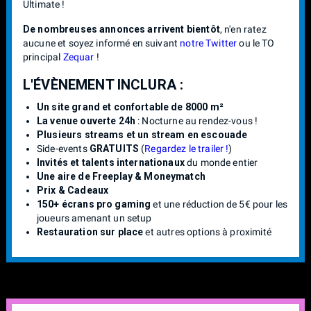
Ultimate !
De nombreuses annonces arrivent bientôt
, n'en ratez
aucune et soyez informé en suivant
notre Twitter
ou le TO
principal
Zequar
!
L'ÉVÈNEMENT INCLURA :
Un site grand et confortable de 8000 m²
La venue ouverte 24h
: Nocturne au rendez-vous !
Plusieurs streams et un stream en escouade
Side-events
GRATUITS
(
Regardez le trailer !
)
Invités et talents internationaux
du monde entier
Une aire de Freeplay & Moneymatch
Prix & Cadeaux
150+ écrans pro gaming
et une réduction de 5€ pour les
joueurs amenant un setup
Restauration sur place
et autres options à proximité