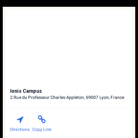
Ionis Campus
2 Rue du Professeur Charles Appleton, 69007 Lyon, France
Directions
Copy Link