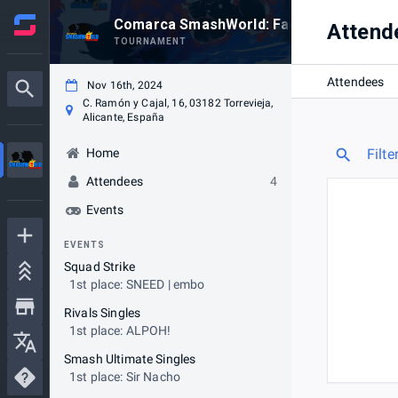
Comarca SmashWorld: Face-To-Face #1
Attend
TOURNAMENT
Attendees
Nov 16th, 2024
C. Ramón y Cajal, 16, 03182 Torrevieja,
Alicante, España
Home
Filte
Attendees
4
Events
EVENTS
Squad Strike
1st place: SNEED | embo
Rivals Singles
1st place: ALPOH!
Smash Ultimate Singles
1st place: Sir Nacho