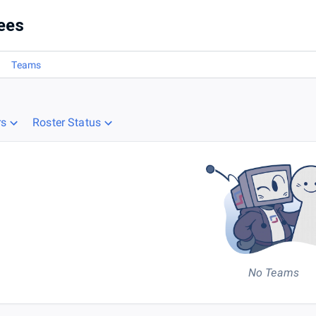
1
ees
Teams
rs
Roster Status
No Teams