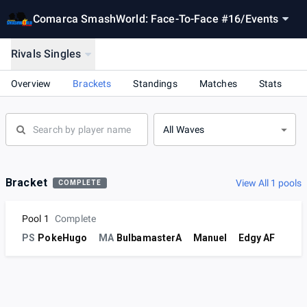
Comarca SmashWorld: Face-To-Face #16
/
Events
Rivals Singles
Overview
Brackets
Standings
Matches
Stats
All Waves
Bracket
View All 1 pools
COMPLETE
Pool 1
Complete
PS
PokeHugo
MA
BulbamasterA
Manuel
Edgy AF