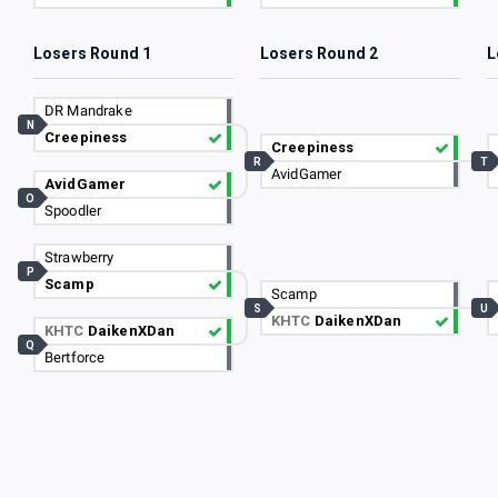
Losers Round 1
Losers Round 2
L
DR Mandrake
N
Creepiness
Creepiness
R
T
AvidGamer
AvidGamer
O
Spoodler
Strawberry
P
Scamp
Scamp
S
U
KHTC
DaikenXDan
KHTC
DaikenXDan
Q
Bertforce