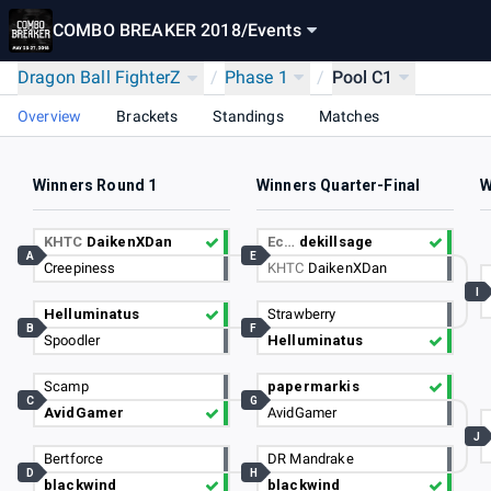
COMBO BREAKER 2018
/
Events
Dragon Ball FighterZ
/
Phase 1
/
Pool C1
Overview
Brackets
Standings
Matches
Winners Round 1
Winners Quarter-Final
W
KHTC
DaikenXDan
Ec…
dekillsage
A
E
Creepiness
KHTC
DaikenXDan
I
Helluminatus
Strawberry
B
F
Spoodler
Helluminatus
Scamp
papermarkis
C
G
AvidGamer
AvidGamer
J
Bertforce
DR Mandrake
D
H
blackwind
blackwind