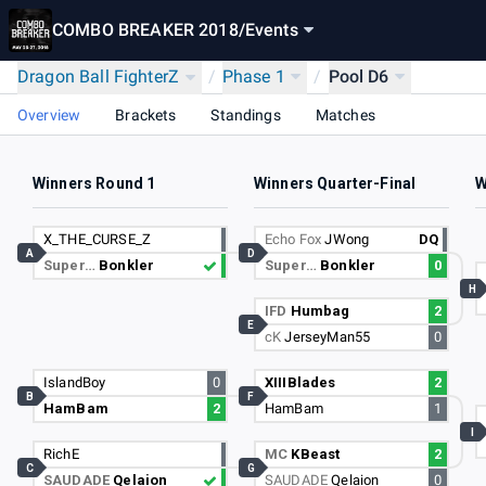
COMBO BREAKER 2018
/
Events
Dragon Ball FighterZ
/
Phase 1
/
Pool D6
Overview
Brackets
Standings
Matches
Winners Round 1
Winners Quarter-Final
W
X_THE_CURSE_Z
Echo Fox
JWong
DQ
A
D
Super…
Bonkler
Super…
Bonkler
0
H
IFD
Humbag
2
E
cK
JerseyMan55
0
IslandBoy
0
XIIIBlades
2
B
F
HamBam
2
HamBam
1
I
RichE
MC
KBeast
2
C
G
SAUDADE
Qelaion
SAUDADE
Qelaion
0