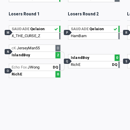
Losers Round 1
Losers Round 2
L
SAUDADE
Qelaion
SAUDADE
Qelaion
M
P
R
X_THE_CURSE_Z
HamBam
cK
JerseyMan55
0
N
IslandBoy
2
IslandBoy
0
Q
S
RichE
DQ
Echo Fox
JWong
DQ
O
RichE
0