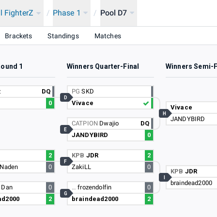
l FighterZ
/
Phase 1
/
Pool D7
Brackets
Standings
Matches
Round 1
Winners Quarter-Final
Winners Semi-F
z
DQ
PG
SKD
D
0
Vivace
Vivace
H
JANDYBIRD
CATPION
Dwajio
DQ
E
JANDYBIRD
0
2
KPB
JDR
2
F
 Naden
0
ZakiLL
0
KPB
JDR
I
braindead2000
 Dan
0
…
frozendolfin
0
G
ad2000
2
braindead2000
2