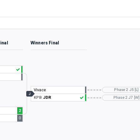
inal
Winners Final
Vivace
Phase 2 J5 [L]
J
KPB
JDR
Phase 2 J7 [W]
2
0