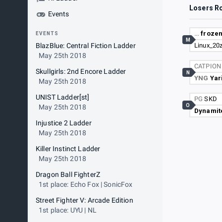
Losers R
Events
…
frozen
EVENTS
M
BlazBlue: Central Fiction Ladder
Linux_20
May 25th 2018
CATPIO
Skullgirls: 2nd Encore Ladder
N
YNG
Yar
May 25th 2018
UNIST Ladder[st]
PG
SKD
O
May 25th 2018
Dynamit
Injustice 2 Ladder
May 25th 2018
Killer Instinct Ladder
May 25th 2018
Dragon Ball FighterZ
1st place: Echo Fox | SonicFox
Street Fighter V: Arcade Edition
1st place: UYU | NL