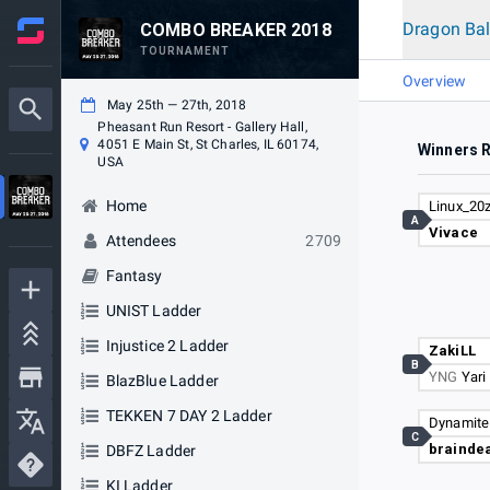
Dragon Bal
COMBO BREAKER 2018
TOURNAMENT
Overview
May 25th — 27th, 2018
Pheasant Run Resort - Gallery Hall,
4051 E Main St, St Charles, IL 60174,
Winners 
USA
Home
Linux_20
A
Vivace
Attendees
2709
Fantasy
UNIST Ladder
Injustice 2 Ladder
ZakiLL
B
YNG
Yari
BlazBlue Ladder
TEKKEN 7 DAY 2 Ladder
Dynamite
C
brainde
DBFZ Ladder
KI Ladder