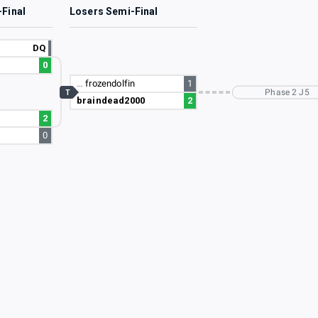
-Final
Losers Semi-Final
DQ
0
…
frozendolfin
1
Phase 2 J5
T
braindead2000
2
2
0