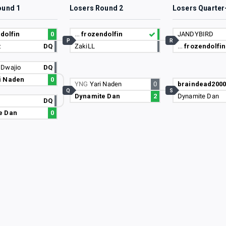
ound 1
Losers Round 2
Losers Quarter
dolfin
0
…
frozendolfin
JANDYBIRD
P
R
z
DQ
ZakiLL
…
frozendolfin
N
Dwajio
DQ
i Naden
0
YNG
Yari Naden
0
braindead2000
Q
S
Dynamite Dan
2
Dynamite Dan
DQ
e Dan
0