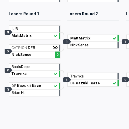
Losers Round 1
Losers Round 2
L
LJB
N
MattMatrix
MattMatrix
R
T
NickSensei
CATPION
DEB
DQ
O
NickSensei
0
BaalsDepe
P
Travnks
Travnks
S
U
DF
Kazukii Kaze
DF
Kazukii Kaze
Q
Brian H.