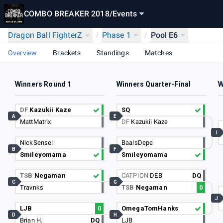
COMBO BREAKER 2018
/
Events
Dragon Ball FighterZ
/
Phase 1
/
Pool E6
Overview
Brackets
Standings
Matches
Winners Round 1
Winners Quarter-Final
W
DF
Kazukii Kaze
SQ
A
E
MattMatrix
DF
Kazukii Kaze
I
NickSensei
BaalsDepe
B
F
Smileyomama
Smileyomama
TSB
Negaman
CATPION
DEB
DQ
C
G
Travnks
TSB
Negaman
0
J
LJB
0
OmegaTomHanks
D
H
Brian H.
DQ
LJB