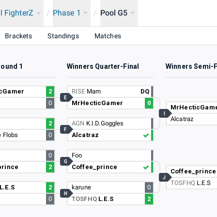
l FighterZ
/
Phase 1
/
Pool G5
Brackets
Standings
Matches
Round 1
Winners Quarter-Final
Winners Semi-F
icGamer
2
RISE
Marn
DQ
E
0
MrHecticGamer
0
MrHecticGam
I
Alcatraz
z
2
AGN
K.I.D.Goggles
F
 Flobs
0
Alcatraz
0
Foo
G
prince
2
Coffee_prince
Coffee_prince
J
TOSFHQ
L.E.S
L.E.S
2
karune
0
H
0
TOSFHQ
L.E.S
2