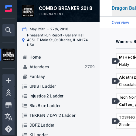
Dragon Bal
COMBO BREAKER 2018
TOURNAMENT
Overview
May 25th — 27th, 2018
Pheasant Run Resort - Gallery Hall,
4051 E Main St, St Charles, IL 60174,
Winners 
USA
Home
MrHect
A
Holdy
Attendees
2709
Fantasy
Alcatra
B
Chocolate
UNIST Ladder
Injustice 2 Ladder
Tech Noir
C
Coffee_
BlazBlue Ladder
TEKKEN 7 DAY 2 Ladder
TOSFHQ
D
Shade
DBFZ Ladder
KI Ladder