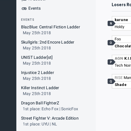
Losers R
Events
karune
EVENTS
N
BlazBlue: Central Fiction Ladder
Holdy
May 25th 2018
Foo
Skullgirls: 2nd Encore Ladder
O
Chocolat
May 25th 2018
UNIST Ladder[st]
AGN
K.I
P
May 25th 2018
Tech Noir
Injustice 2 Ladder
RISE
Mar
May 25th 2018
Q
Shade
Killer Instinct Ladder
May 25th 2018
Dragon Ball FighterZ
1st place: Echo Fox | SonicFox
Street Fighter V: Arcade Edition
1st place: UYU | NL