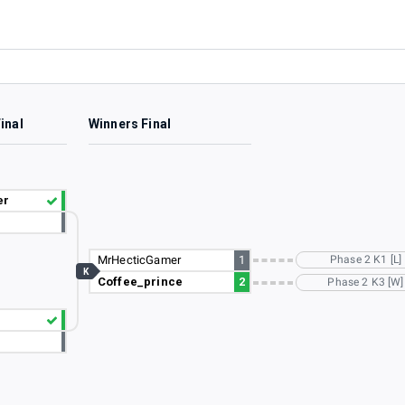
inal
Winners Final
er
MrHecticGamer
1
Phase 2 K1 [L]
K
Coffee_prince
2
Phase 2 K3 [W]