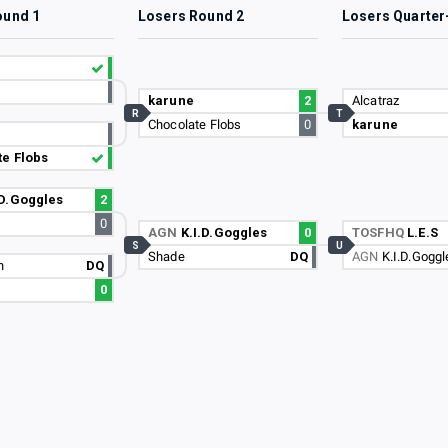
ound 1
Losers Round 2
Losers Quarter
karune
2
Alcatraz
R
T
Chocolate Flobs
0
karune
e Flobs
.D.Goggles
2
0
AGN
K.I.D.Goggles
0
TOSFHQ
L.E.S
S
U
Shade
DQ
AGN
K.I.D.Goggl
n
DQ
0