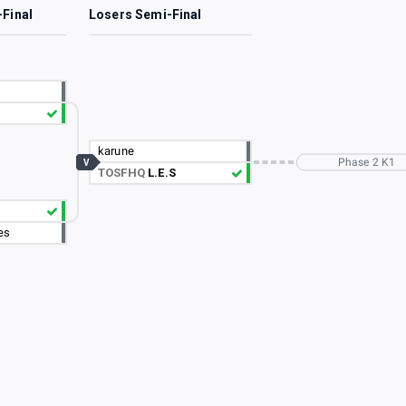
-Final
Losers Semi-Final
karune
Phase 2 K1
V
TOSFHQ
L.E.S
es