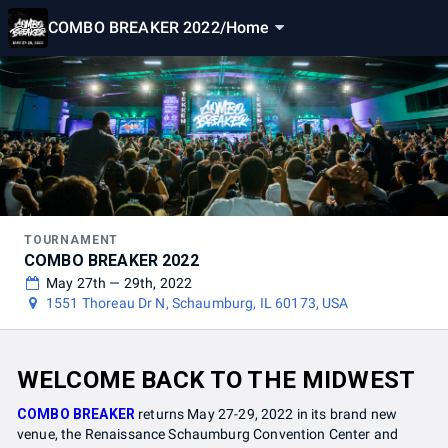
COMBO BREAKER 2022
/
Home
TOURNAMENT
COMBO BREAKER 2022
May 27th — 29th, 2022
1551 Thoreau Dr N, Schaumburg, IL 60173, USA
WELCOME BACK TO THE MIDWEST
COMBO BREAKER
returns May 27-29, 2022 in its brand new
venue, the Renaissance Schaumburg Convention Center and