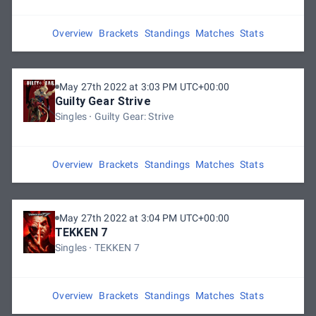
Overview
Brackets
Standings
Matches
Stats
May 27th 2022 at 3:03 PM UTC+00:00
Guilty Gear Strive
Singles
Guilty Gear: Strive
Overview
Brackets
Standings
Matches
Stats
May 27th 2022 at 3:04 PM UTC+00:00
TEKKEN 7
Singles
TEKKEN 7
Overview
Brackets
Standings
Matches
Stats