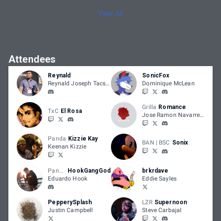
View All
Attendees
Reynald
SonicFox
Reynald Joseph Tacsuan
Dominique McLean
Grilla
Romance
TxC
El Rosa
Jose Ramon Navarrete
Panda
Kizzie Kay
BAN | BSC
Sonix
Keenan Kizzie
Panda
HookGangGod
brkrdave
Eduardo Hook
Eddie Sayles
PepperySplash
LZR
Supernoon
Justin Campbell
Steve Carbajal