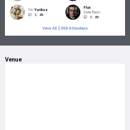
Flux
TN
Yurikov
Cole Tocci
View All 2,968 Attendees
Venue