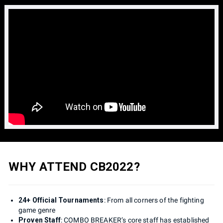
WHY ATTEND CB2022?
24+ Official Tournaments
: From all corners of the fighting
game genre
Proven Staff
: COMBO BREAKER’s core staff has established