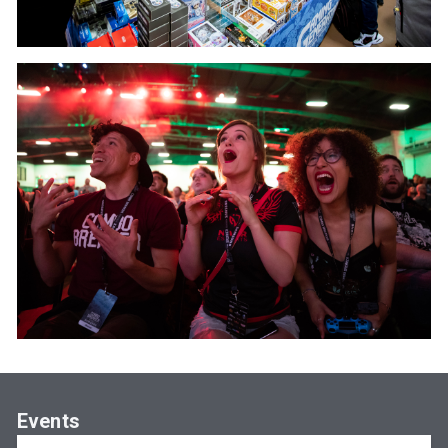
Events