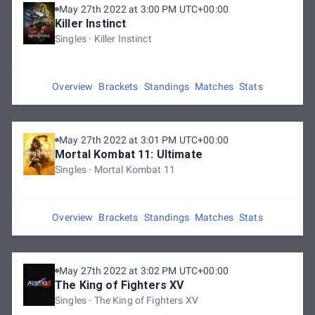
May 27th 2022 at 3:00 PM UTC+00:00
Killer Instinct
Singles
Killer Instinct
Overview
Brackets
Standings
Matches
Stats
May 27th 2022 at 3:01 PM UTC+00:00
Mortal Kombat 11: Ultimate
Singles
Mortal Kombat 11
Overview
Brackets
Standings
Matches
Stats
May 27th 2022 at 3:02 PM UTC+00:00
The King of Fighters XV
Singles
The King of Fighters XV