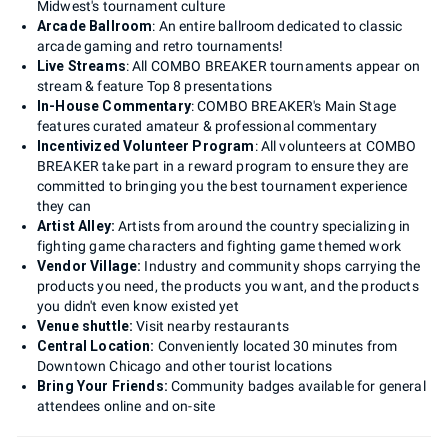
Midwest's tournament culture
Arcade Ballroom
: An entire ballroom dedicated to classic
arcade gaming and retro tournaments!
Live Streams
: All COMBO BREAKER tournaments appear on
stream & feature Top 8 presentations
In-House Commentary
: COMBO BREAKER's Main Stage
features curated amateur & professional commentary
Incentivized Volunteer Program
: All volunteers at COMBO
BREAKER take part in a reward program to ensure they are
committed to bringing you the best tournament experience
they can
Artist Alley:
Artists from around the country specializing in
fighting game characters and fighting game themed work
Vendor Village:
Industry and community shops carrying the
products you need, the products you want, and the products
you didn't even know existed yet
Venue shuttle:
Visit nearby restaurants
Central Location:
Conveniently located 30 minutes from
Downtown Chicago and other tourist locations
Bring Your Friends:
Community badges available for general
attendees online and on-site