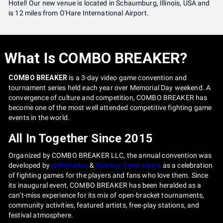
Hotel! Our new venue is located in Schaumburg, Illinois, USA and
is 12 miles from O'Hare International Airport.
What Is COMBO BREAKER?
COMBO BREAKER
is a 3-day video game convention and
tournament series held each year over Memorial Day weekend. A
convergence of culture and competition, COMBO BREAKER has
become one of the most well attended competitive fighting game
events in the world.
All In Together Since 2015
Organized by COMBO BREAKER LLC, the annual convention was
developed by
@thehadou
&
Gaming Generations
as a celebration
of fighting games for the players and fans who love them. Since
its inaugural event, COMBO BREAKER has been heralded as a
can’t-miss experience for its mix of open-bracket tournaments,
community activities, featured artists, free-play stations, and
festival atmosphere.