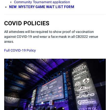
Community Tournament application
NEW: MYSTERY GAME WAIT LIST FORM
COVID POLICIES
All attendees will be required to show proof of vaccination
against COVID-19 and wear a face mask in all CB2022 venue
areas.
Full COVID-19 Policy