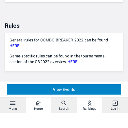
Rules
General rules for COMBO BREAKER 2022 can be found
HERE
Game-specific rules can be found in the tournaments
section of the CB2022 overview
HERE
View Events
Menu
Home
Search
Rankings
Log in