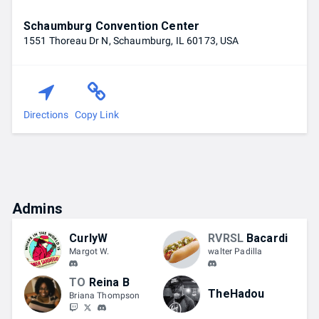
Schaumburg Convention Center
1551 Thoreau Dr N, Schaumburg, IL 60173, USA
Directions
Copy Link
Admins
CurlyW
RVRSL
Bacardi
Margot W.
walter Padilla
TO
Reina B
TheHadou
Briana Thompson