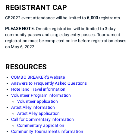
REGISTRANT CAP
CB2022 event attendance will be limited to
6,000
registrants.
PLEASE NOTE:
On-site registration will be limited to 3-day
community passes and single day entry passes. Tournament
registration must be completed online before registration closes
on May 6, 2022.
RESOURCES
COMBO BREAKER'S website
Answers to Frequently Asked Questions
Hotel and Travel information
Volunteer Program information
Volunteer application
Artist Alley information
Artist Alley application
Call for Commentary information
Commentary application
Community Tournaments information