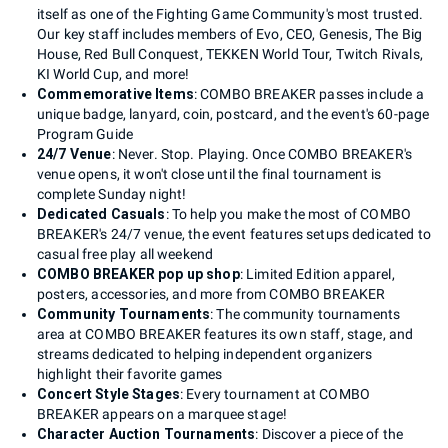
itself as one of the Fighting Game Community's most trusted.
Our key staff includes members of Evo, CEO, Genesis, The Big
House, Red Bull Conquest, TEKKEN World Tour, Twitch Rivals,
KI World Cup, and more!
Commemorative Items
: COMBO BREAKER passes include a
unique badge, lanyard, coin, postcard, and the event's 60-page
Program Guide
24/7 Venue
: Never. Stop. Playing. Once COMBO BREAKER's
venue opens, it won't close until the final tournament is
complete Sunday night!
Dedicated Casuals
: To help you make the most of COMBO
BREAKER's 24/7 venue, the event features setups dedicated to
casual free play all weekend
COMBO BREAKER pop up shop
: Limited Edition apparel,
posters, accessories, and more from COMBO BREAKER
Community Tournaments
: The community tournaments
area at COMBO BREAKER features its own staff, stage, and
streams dedicated to helping independent organizers
highlight their favorite games
Concert Style Stages
: Every tournament at COMBO
BREAKER appears on a marquee stage!
Character Auction Tournaments
: Discover a piece of the