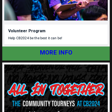
Volunteer Program
Help CB2024 be the best it can be!
MORE INFO