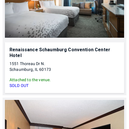
Renaissance Schaumburg Convention Center
Hotel
1551 Thoreau Dr N.
Schaumburg, IL 60173
Attached to the venue.
SOLD OUT