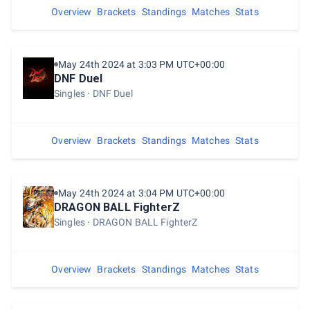
Overview
Brackets
Standings
Matches
Stats
May 24th 2024 at 3:03 PM UTC+00:00
DNF Duel
Singles
DNF Duel
Overview
Brackets
Standings
Matches
Stats
May 24th 2024 at 3:04 PM UTC+00:00
DRAGON BALL FighterZ
Singles
DRAGON BALL FighterZ
Overview
Brackets
Standings
Matches
Stats