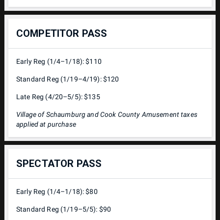
COMPETITOR PASS
Early Reg (1/4–1/18): $110
Standard Reg (1/19–4/19): $120
Late Reg (4/20–5/5): $135
Village of Schaumburg and Cook County Amusement taxes
applied at purchase
SPECTATOR PASS
Early Reg (1/4–1/18): $80
Standard Reg (1/19–5/5): $90