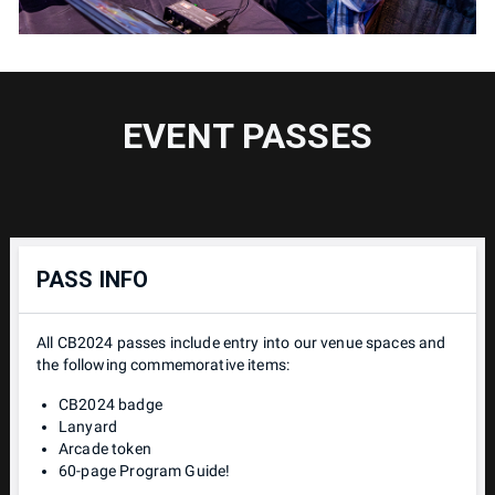
EVENT PASSES
PASS INFO
All CB2024 passes include entry into our venue spaces and
the following commemorative items:
CB2024 badge
Lanyard
Arcade token
60-page Program Guide!