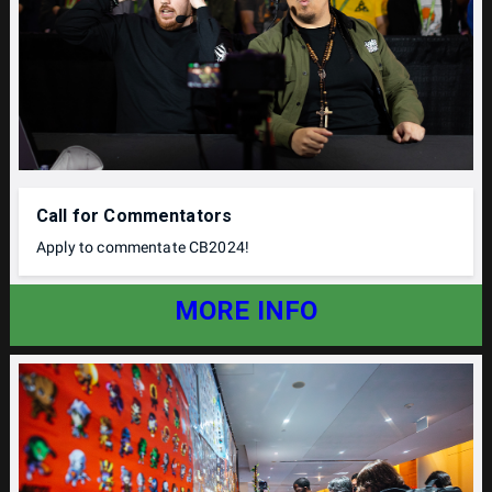
Call for Commentators
Apply to commentate CB2024!
MORE INFO