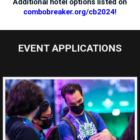
Additional hotel options listed on
combobreaker.org/cb2024!
EVENT APPLICATIONS