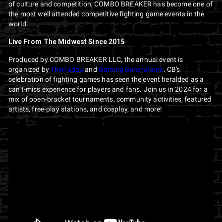
of culture and competition, COMBO BREAKER has become one of
the most well attended competitive fighting game events in the
world.
Live From The Midwest Since 2015
Produced by COMBO BREAKER LLC, the annual event is
organized by
TheHadou
and
Gaming Generations
. CB's
celebration of fighting games has seen the event heralded as a
can’t-miss experience for players and fans. Join us in 2024 for a
mix of open-bracket tournaments, community activities, featured
artists, free-play stations, and cosplay, and more!