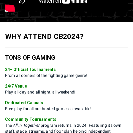
WHY ATTEND CB2024?
TONS OF GAMING
24+ Official Tournaments
From all corners of the fighting game genre!
24/7 Venue
Play all day and all night, all weekend!
Dedicated Casuals
Free play for all our hosted games is available!
Community Tournaments
The
All In Together
program returns in 2024! Featuring its own
staff, stage, streams, and floor plan helping independent