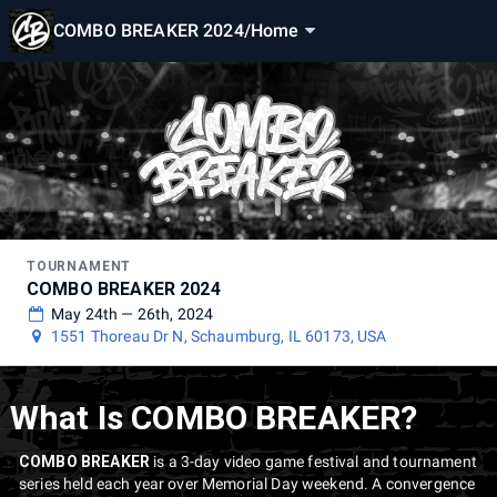
COMBO BREAKER 2024
/
Home
TOURNAMENT
COMBO BREAKER 2024
May 24th — 26th, 2024
1551 Thoreau Dr N, Schaumburg, IL 60173, USA
What Is COMBO BREAKER?
COMBO BREAKER
is a 3-day video game festival and tournament
series held each year over Memorial Day weekend. A convergence