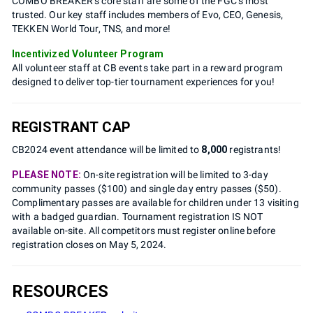
COMBO BREAKER’s core staff are some of the FGC’s most
trusted. Our key staff includes members of Evo, CEO, Genesis,
TEKKEN World Tour, TNS, and more!
Incentivized Volunteer Program
All volunteer staff at CB events take part in a reward program
designed to deliver top-tier tournament experiences for you!
REGISTRANT CAP
CB2024 event attendance will be limited to
8,000
registrants!
PLEASE NOTE:
On-site registration will be limited to 3-day
community passes ($100) and single day entry passes ($50).
Complimentary passes are available for children under 13 visiting
with a badged guardian. Tournament registration IS NOT
available on-site. All competitors must register online before
registration closes on May 5, 2024.
RESOURCES