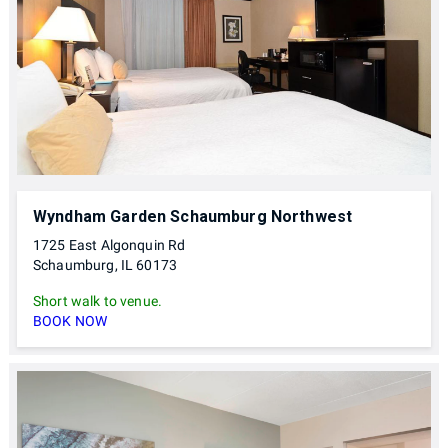
Wyndham Garden Schaumburg Northwest
1725 East Algonquin Rd
Schaumburg, IL 60173
Short walk to venue.
BOOK NOW