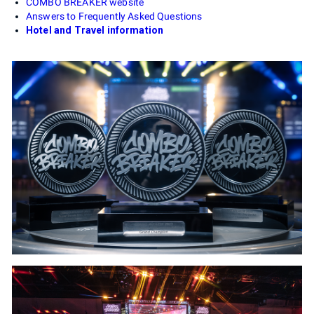
COMBO BREAKER website
Answers to Frequently Asked Questions
Hotel and Travel information