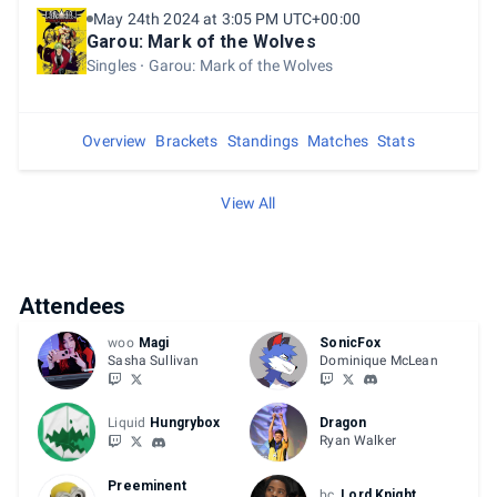
May 24th 2024 at 3:05 PM UTC+00:00
Garou: Mark of the Wolves
Singles
Garou: Mark of the Wolves
Overview
Brackets
Standings
Matches
Stats
View All
Attendees
woo
Magi
SonicFox
Sasha Sullivan
Dominique McLean
Liquid
Hungrybox
Dragon
Ryan Walker
Preeminent
bc
Lord Knight