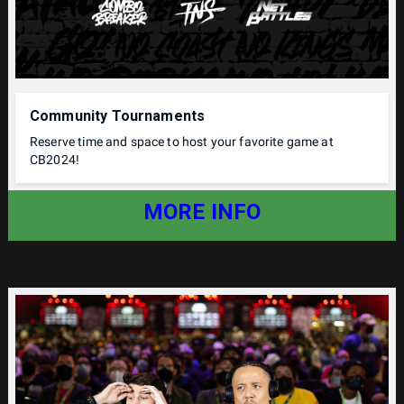
Community Tournaments
Reserve time and space to host your favorite game at
CB2024!
MORE INFO