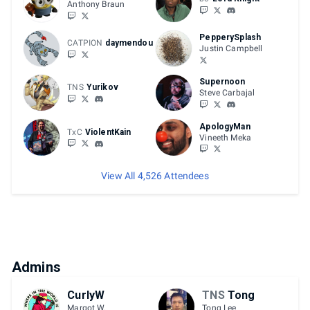
Anthony Braun
PepperySplash
CATPION
daymendou
Justin Campbell
Supernoon
TNS
Yurikov
Steve Carbajal
ApologyMan
TxC
ViolentKain
Vineeth Meka
View All 4,526 Attendees
Admins
CurlyW
TNS
Tong
Margot W.
Tong Lee