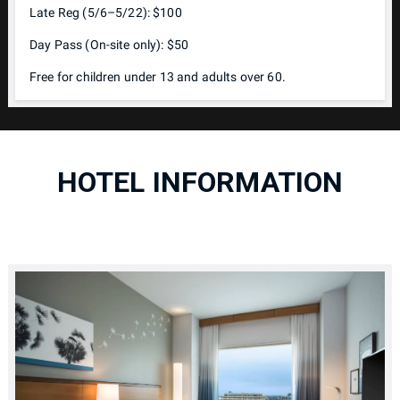
Late Reg (5/6–5/22): $100
Day Pass (On-site only): $50
Free for children under 13 and adults over 60.
HOTEL INFORMATION