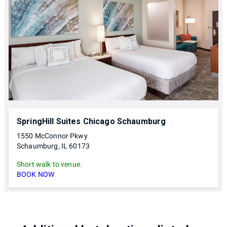
SpringHill Suites Chicago Schaumburg
1550 McConnor Pkwy
Schaumburg, IL 60173
Short walk to venue.
BOOK NOW