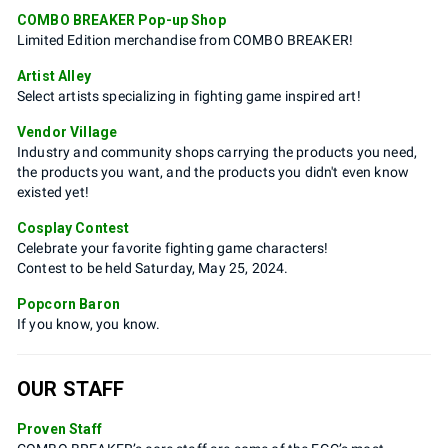
COMBO BREAKER Pop-up Shop
Limited Edition merchandise from COMBO BREAKER!
Artist Alley
Select artists specializing in fighting game inspired art!
Vendor Village
Industry and community shops carrying the products you need,
the products you want, and the products you didn't even know
existed yet!
Cosplay Contest
Celebrate your favorite fighting game characters!
Contest to be held Saturday, May 25, 2024.
Popcorn Baron
If you know, you know.
OUR STAFF
Proven Staff