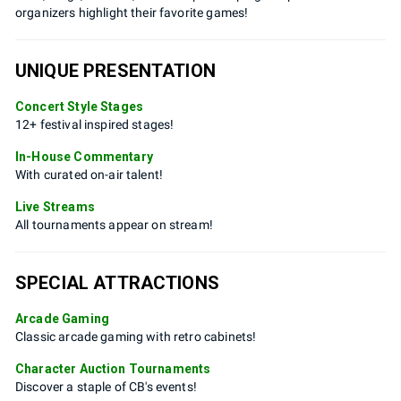
organizers highlight their favorite games!
UNIQUE PRESENTATION
Concert Style Stages
12+ festival inspired stages!
In-House Commentary
With curated on-air talent!
Live Streams
All tournaments appear on stream!
SPECIAL ATTRACTIONS
Arcade Gaming
Classic arcade gaming with retro cabinets!
Character Auction Tournaments
Discover a staple of CB's events!