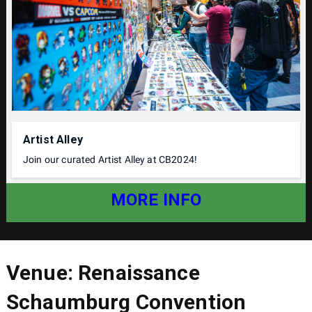
Artist Alley
Join our curated Artist Alley at CB2024!
MORE INFO
Venue: Renaissance
Schaumburg Convention