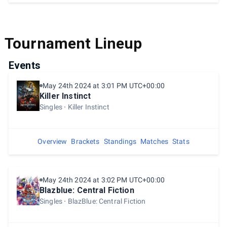
Tournament Lineup
Events
May 24th 2024 at 3:01 PM UTC+00:00
Killer Instinct
Singles
Killer Instinct
Overview
Brackets
Standings
Matches
Stats
May 24th 2024 at 3:02 PM UTC+00:00
Blazblue: Central Fiction
Singles
BlazBlue: Central Fiction