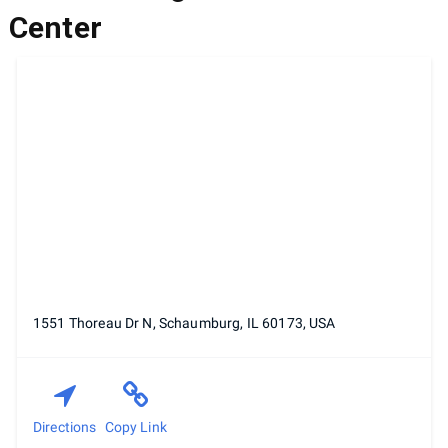
Center
1551 Thoreau Dr N, Schaumburg, IL 60173, USA
Directions
Copy Link