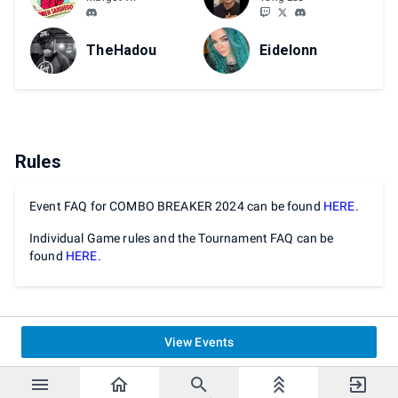
TheHadou
Eidelonn
Rules
Event FAQ for COMBO BREAKER 2024 can be found
HERE
.
Individual Game rules and the Tournament FAQ can be
found
HERE
.
View Events